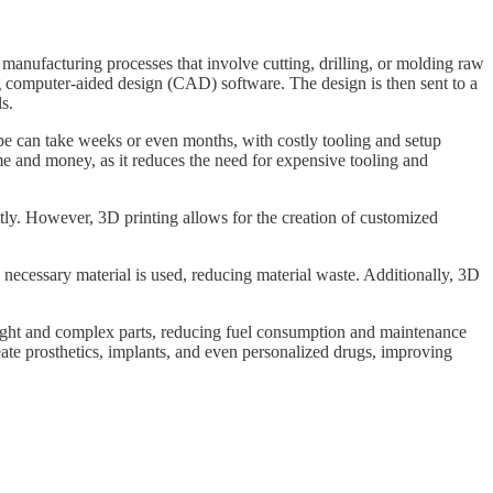
 manufacturing processes that involve cutting, drilling, or molding raw
ing computer-aided design (CAD) software. The design is then sent to a
ls.
otype can take weeks or even months, with costly tooling and setup
time and money, as it reduces the need for expensive tooling and
stly. However, 3D printing allows for the creation of customized
e necessary material is used, reducing material waste. Additionally, 3D
tweight and complex parts, reducing fuel consumption and maintenance
eate prosthetics, implants, and even personalized drugs, improving