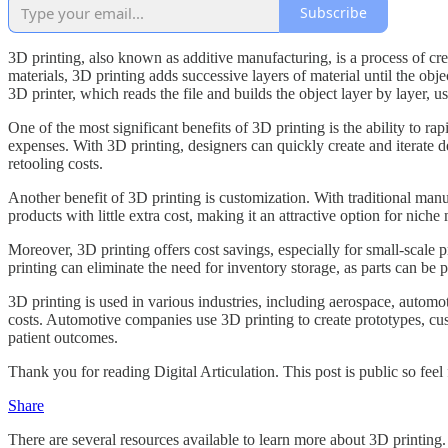
Subscribe
3D printing, also known as additive manufacturing, is a process of cre
materials, 3D printing adds successive layers of material until the ob
3D printer, which reads the file and builds the object layer by layer, us
One of the most significant benefits of 3D printing is the ability to r
expenses. With 3D printing, designers can quickly create and iterate de
retooling costs.
Another benefit of 3D printing is customization. With traditional man
products with little extra cost, making it an attractive option for nich
Moreover, 3D printing offers cost savings, especially for small-scale p
printing can eliminate the need for inventory storage, as parts can be 
3D printing is used in various industries, including aerospace, autom
costs. Automotive companies use 3D printing to create prototypes, cust
patient outcomes.
Thank you for reading Digital Articulation. This post is public so feel f
Share
There are several resources available to learn more about 3D printing.