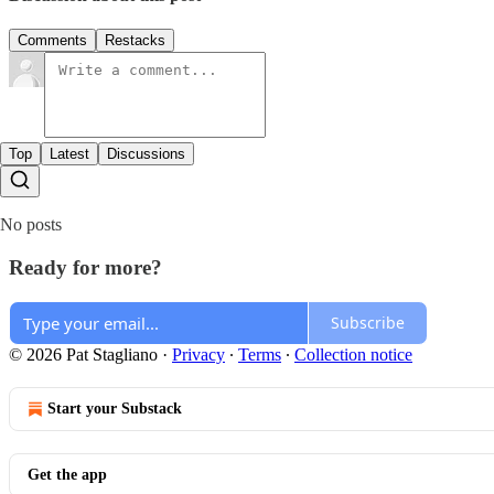
Comments
Restacks
Top
Latest
Discussions
No posts
Ready for more?
Subscribe
© 2026 Pat Stagliano
·
Privacy
∙
Terms
∙
Collection notice
Start your Substack
Get the app