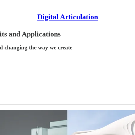
Digital Articulation
its and Applications
d changing the way we create