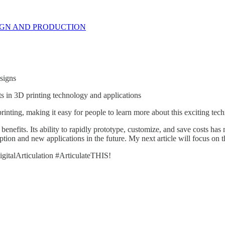
IGN AND PRODUCTION
signs
ts in 3D printing technology and applications
inting, making it easy for people to learn more about this exciting tec
benefits. Its ability to rapidly prototype, customize, and save costs ha
tion and new applications in the future. My next article will focus on 
gitalArticulation #ArticulateTHIS!