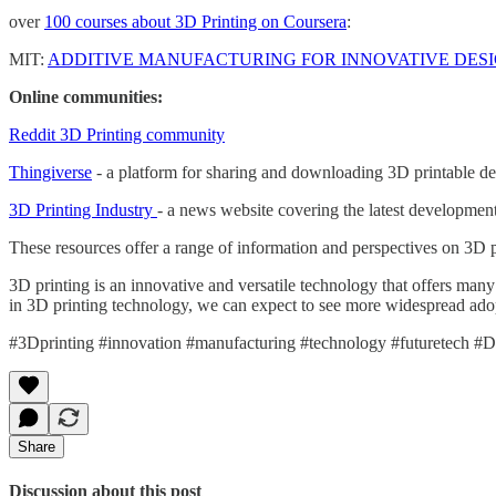
over
100 courses about 3D Printing on Coursera
:
MIT:
ADDITIVE MANUFACTURING FOR INNOVATIVE DES
Online communities:
Reddit 3D Printing community
Thingiverse
- a platform for sharing and downloading 3D printable de
3D Printing Industry
- a news website covering the latest developmen
These resources offer a range of information and perspectives on 3D pr
3D printing is an innovative and versatile technology that offers many 
in 3D printing technology, we can expect to see more widespread adop
#3Dprinting #innovation #manufacturing #technology #futuretech #Di
Share
Discussion about this post