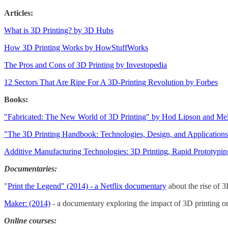
Articles:
What is 3D Printing? by 3D Hubs
How 3D Printing Works by HowStuffWorks
The Pros and Cons of 3D Printing by Investopedia
12 Sectors That Are Ripe For A 3D-Printing Revolution by Forbes
Books:
"Fabricated: The New World of 3D Printing" by Hod Lipson and M
"The 3D Printing Handbook: Technologies, Design, and Applicatio
Additive Manufacturing Technologies: 3D Printing, Rapid Prototypin
Documentaries:
"
Print the Legend" (2014) - a Netflix documentary
about the rise of 3
Maker: (2014)
- a documentary exploring the impact of 3D printing o
Online courses: