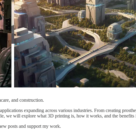
hcare, and construction.
 applications expanding across various industries. From creating prosthe
le, we will explore what 3D printing is, how it works, and the benefits i
e new posts and support my work.