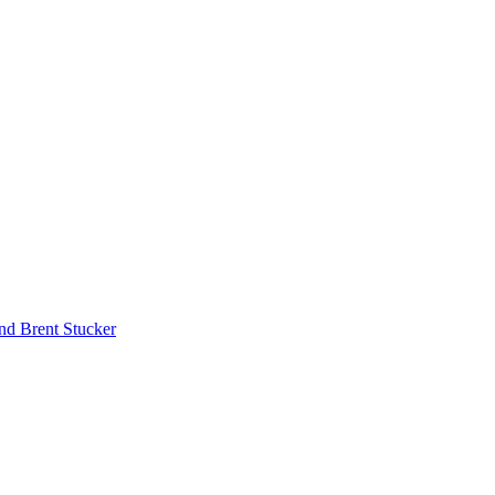
nd Brent Stucker