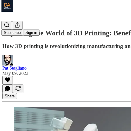
Exploring the World of 3D Printing: Benef
Subscribe
Sign in
How 3D printing is revolutionizing manufacturing an
Pat Stagliano
May 09, 2023
Share