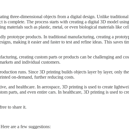
ating three-dimensional objects from a digital design. Unlike traditional
ject is complete. The process starts with creating a digital 3D model us
ing materials such as plastic, metal, or even biological materials like cel
apidly prototype products. In traditional manufacturing, creating a prot
signs, making it easier and faster to test and refine ideas. This saves 
ufacturing, creating custom parts or products can be challenging and co
e markets and individual customers.
roduction runs. Since 3D printing builds objects layer by layer, only th
printed on-demand, further reducing costs.
otive, and healthcare. In aerospace, 3D printing is used to create ligh
om parts, and even entire cars. In healthcare, 3D printing is used to cr
ree to share it.
 Here are a few suggestions: