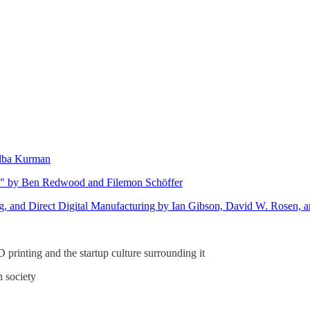
elba Kurman
ns" by Ben Redwood and Filemon Schöffer
g, and Direct Digital Manufacturing by Ian Gibson, David W. Rosen, a
D printing and the startup culture surrounding it
n society