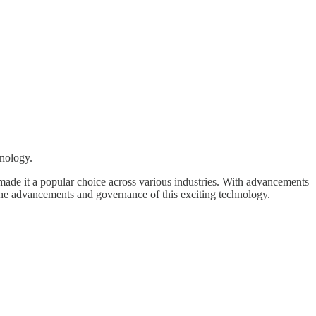
hnology.
s made it a popular choice across various industries. With advancements
the advancements and governance of this exciting technology.