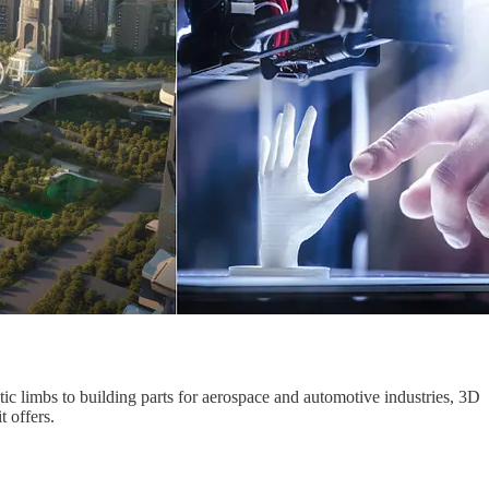
tic limbs to building parts for aerospace and automotive industries, 3D
t offers.