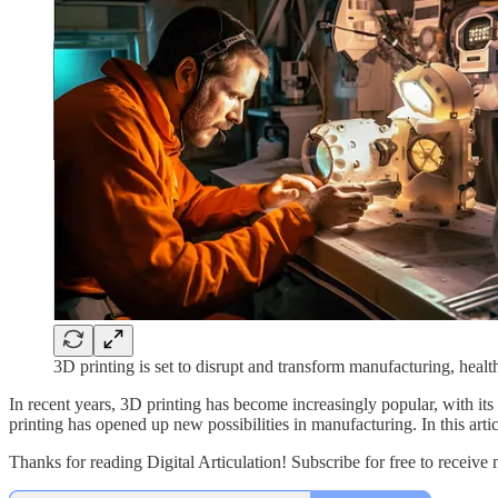
3D printing is set to disrupt and transform manufacturing, healt
In recent years, 3D printing has become increasingly popular, with its
printing has opened up new possibilities in manufacturing. In this artic
Thanks for reading Digital Articulation! Subscribe for free to receiv