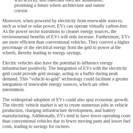
promising a future where architecture and nature
coexist
Moreover, when powered by electricity from renewable sources,
such as wind or solar power, EVs can operate virtually carbon-free.
As the power sector transitions to cleaner energy sources, the
environmental benefits of EVs will only increase. Furthermore, EVs
are more efficient than conventional vehicles. They convert a higher
percentage of the electrical energy from the grid to power at the
wheels, thereby leading to energy savings.
Electric vehicles also have the potential to influence energy
infrastructure positively. The integration of EVs with the electricity
grid could provide grid storage, acting as a buffer during peak
demand. This "vehicle-to-grid" technology could facilitate a greater
integration of renewable energy sources, which are often
intermittent.
The widespread adoption of EVs could also spur economic growth.
The electric vehicle market is set to create numerous jobs in vehicle
production, charging infrastructure development, and battery
manufacturing. Additionally, EVs tend to have lower operating costs
than conventional vehicles due to fewer moving parts and lower fuel
costs, leading to savings for owners.