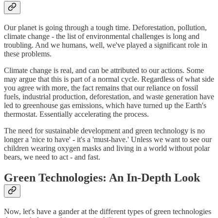
Our planet is going through a tough time. Deforestation, pollution,
climate change - the list of environmental challenges is long and
troubling. And we humans, well, we've played a significant role in
these problems.
Climate change is real, and can be attributed to our actions. Some
may argue that this is part of a normal cycle. Regardless of what side
you agree with more, the fact remains that our reliance on fossil
fuels, industrial production, deforestation, and waste generation have
led to greenhouse gas emissions, which have turned up the Earth's
thermostat. Essentially accelerating the process.
The need for sustainable development and green technology is no
longer a 'nice to have' - it's a 'must-have.' Unless we want to see our
children wearing oxygen masks and living in a world without polar
bears, we need to act - and fast.
Green Technologies: An In-Depth Look
Now, let's have a gander at the different types of green technologies