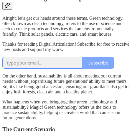
Alright, let's get our heads around these terms. Green technology,
often known as clean technology, refers to the use of science and
tech to create products and services that are environmentally
friendly. Think solar panels, electric cars, and smart houses.
Thanks for reading Digital Articulation! Subscribe for free to receive
new posts and support my work.
Subscribe
On the other hand, sustainability is all about meeting our current
needs without jeopardizing future generations' ability to meet theirs.
So, it’s like being good ancestors, ensuring our grandkids also get to
enjoy lush forests, clean air, and a healthy planet.
What happens when you bring together green technology and
sustainability? Magic! Green technology offers us the tools to
practice sustainability, helping us create a world that can sustain
future generations.
The Current Scenario