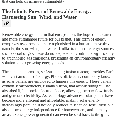
that can help us achieve sustainability:
The Infinite Power of Renewable Energy:
Harnessing Sun, Wind, and Water
Renewable energy - a term that encapsulates the hope of a cleaner
and more sustainable future for our planet. This form of energy
comprises resources naturally replenished in a human timescale -
namely, the sun, wind, and water. Unlike traditional energy sources,
such as coal or gas, these do not deplete nor contribute significantly
to greenhouse gas emissions, presenting an environmentally friendly
solution to our growing energy needs.
The sun, an enormous, self-sustaining fusion reactor, provides Earth
with vast amounts of energy. Photovoltaic cells, commonly known
as solar panels, are employed to harness this energy. These panels
contain semiconductors, usually silicon, that absorb sunlight. The
absorbed light knocks electrons loose, allowing them to flow freely
and generate electricity. As technology advances, solar panels have
become more efficient and affordable, making solar energy
increasingly popular. It not only reduces reliance on fossil fuels but
also allows energy independence for homeowners, and in many
areas, excess power generated can even be sold back to the grid.