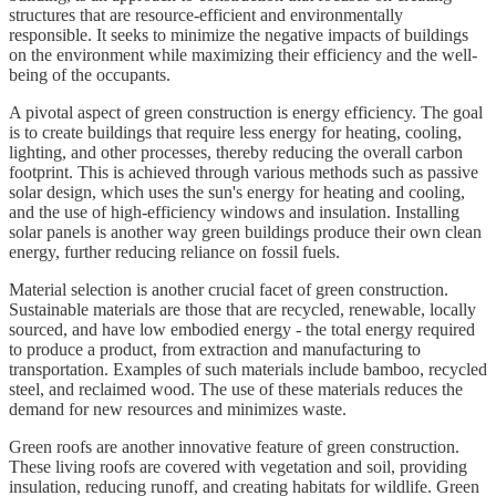
structures that are resource-efficient and environmentally
responsible. It seeks to minimize the negative impacts of buildings
on the environment while maximizing their efficiency and the well-
being of the occupants.
A pivotal aspect of green construction is energy efficiency. The goal
is to create buildings that require less energy for heating, cooling,
lighting, and other processes, thereby reducing the overall carbon
footprint. This is achieved through various methods such as passive
solar design, which uses the sun's energy for heating and cooling,
and the use of high-efficiency windows and insulation. Installing
solar panels is another way green buildings produce their own clean
energy, further reducing reliance on fossil fuels.
Material selection is another crucial facet of green construction.
Sustainable materials are those that are recycled, renewable, locally
sourced, and have low embodied energy - the total energy required
to produce a product, from extraction and manufacturing to
transportation. Examples of such materials include bamboo, recycled
steel, and reclaimed wood. The use of these materials reduces the
demand for new resources and minimizes waste.
Green roofs are another innovative feature of green construction.
These living roofs are covered with vegetation and soil, providing
insulation, reducing runoff, and creating habitats for wildlife. Green