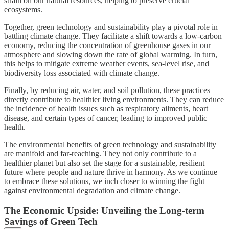
strain on our natural resources, helping to preserve crucial
ecosystems.
Together, green technology and sustainability play a pivotal role in
battling climate change. They facilitate a shift towards a low-carbon
economy, reducing the concentration of greenhouse gases in our
atmosphere and slowing down the rate of global warming. In turn,
this helps to mitigate extreme weather events, sea-level rise, and
biodiversity loss associated with climate change.
Finally, by reducing air, water, and soil pollution, these practices
directly contribute to healthier living environments. They can reduce
the incidence of health issues such as respiratory ailments, heart
disease, and certain types of cancer, leading to improved public
health.
The environmental benefits of green technology and sustainability
are manifold and far-reaching. They not only contribute to a
healthier planet but also set the stage for a sustainable, resilient
future where people and nature thrive in harmony. As we continue
to embrace these solutions, we inch closer to winning the fight
against environmental degradation and climate change.
The Economic Upside: Unveiling the Long-term
Savings of Green Tech