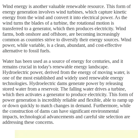
Wind energy is another valuable renewable resource. This form of
energy generation involves wind turbines, which capture kinetic
energy from the wind and convert it into electrical power. As the
wind turns the blades of a turbine, the rotational motion is
transferred to a generator, which then produces electricity. Wind
farms, both onshore and offshore, are becoming increasingly
common as countries strive to diversify their energy sources. Wind
power, while variable, is a clean, abundant, and cost-effective
alternative to fossil fuels.
Water has been used as a source of energy for centuries, and it
remains crucial in today's renewable energy landscape.
Hydroelectric power, derived from the energy of moving water, is
one of the most established and widely used renewable energy
technologies. Hydroelectric dams generate power by releasing
stored water from a reservoir. The falling water drives a turbine,
which then activates a generator to produce electricity. This form of
power generation is incredibly reliable and flexible, able to ramp up
or down quickly to match changes in demand. Furthermore, while
the construction of dams can have significant environmental
impacts, technological advancements and careful site selection are
addressing these concerns.