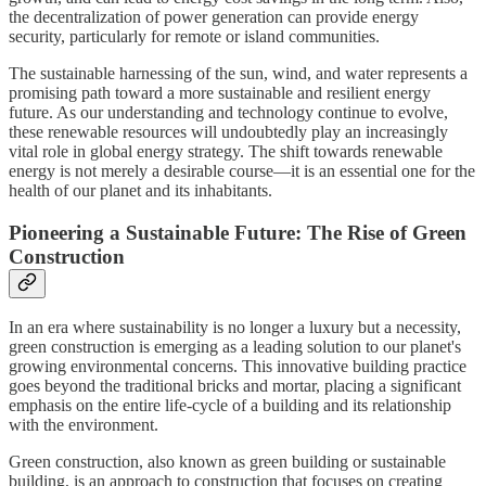
the decentralization of power generation can provide energy
security, particularly for remote or island communities.
The sustainable harnessing of the sun, wind, and water represents a
promising path toward a more sustainable and resilient energy
future. As our understanding and technology continue to evolve,
these renewable resources will undoubtedly play an increasingly
vital role in global energy strategy. The shift towards renewable
energy is not merely a desirable course—it is an essential one for the
health of our planet and its inhabitants.
Pioneering a Sustainable Future: The Rise of Green
Construction
In an era where sustainability is no longer a luxury but a necessity,
green construction is emerging as a leading solution to our planet's
growing environmental concerns. This innovative building practice
goes beyond the traditional bricks and mortar, placing a significant
emphasis on the entire life-cycle of a building and its relationship
with the environment.
Green construction, also known as green building or sustainable
building, is an approach to construction that focuses on creating