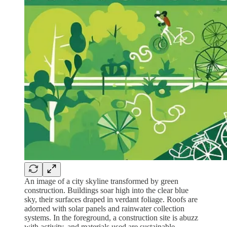
An image of a city skyline transformed by green
construction. Buildings soar high into the clear blue
sky, their surfaces draped in verdant foliage. Roofs are
adorned with solar panels and rainwater collection
systems. In the foreground, a construction site is abuzz
with activity, and materials used are sustainable,