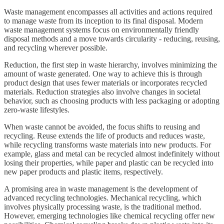
Waste management encompasses all activities and actions required
to manage waste from its inception to its final disposal. Modern
waste management systems focus on environmentally friendly
disposal methods and a move towards circularity - reducing, reusing,
and recycling wherever possible.
Reduction, the first step in waste hierarchy, involves minimizing the
amount of waste generated. One way to achieve this is through
product design that uses fewer materials or incorporates recycled
materials. Reduction strategies also involve changes in societal
behavior, such as choosing products with less packaging or adopting
zero-waste lifestyles.
When waste cannot be avoided, the focus shifts to reusing and
recycling. Reuse extends the life of products and reduces waste,
while recycling transforms waste materials into new products. For
example, glass and metal can be recycled almost indefinitely without
losing their properties, while paper and plastic can be recycled into
new paper products and plastic items, respectively.
A promising area in waste management is the development of
advanced recycling technologies. Mechanical recycling, which
involves physically processing waste, is the traditional method.
However, emerging technologies like chemical recycling offer new