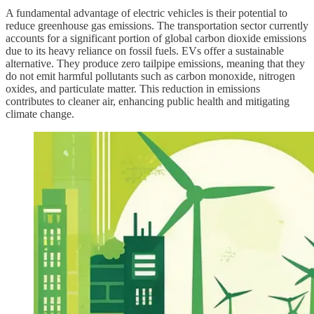
A fundamental advantage of electric vehicles is their potential to
reduce greenhouse gas emissions. The transportation sector currently
accounts for a significant portion of global carbon dioxide emissions
due to its heavy reliance on fossil fuels. EVs offer a sustainable
alternative. They produce zero tailpipe emissions, meaning that they
do not emit harmful pollutants such as carbon monoxide, nitrogen
oxides, and particulate matter. This reduction in emissions
contributes to cleaner air, enhancing public health and mitigating
climate change.