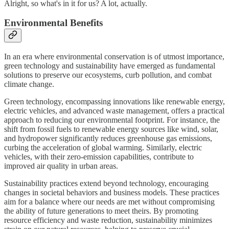
Alright, so what's in it for us? A lot, actually.
Environmental Benefits
In an era where environmental conservation is of utmost importance,
green technology and sustainability have emerged as fundamental
solutions to preserve our ecosystems, curb pollution, and combat
climate change.
Green technology, encompassing innovations like renewable energy,
electric vehicles, and advanced waste management, offers a practical
approach to reducing our environmental footprint. For instance, the
shift from fossil fuels to renewable energy sources like wind, solar,
and hydropower significantly reduces greenhouse gas emissions,
curbing the acceleration of global warming. Similarly, electric
vehicles, with their zero-emission capabilities, contribute to
improved air quality in urban areas.
Sustainability practices extend beyond technology, encouraging
changes in societal behaviors and business models. These practices
aim for a balance where our needs are met without compromising
the ability of future generations to meet theirs. By promoting
resource efficiency and waste reduction, sustainability minimizes