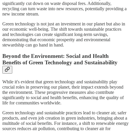
significantly cut down on waste disposal fees. Additionally,
recycling can turn waste into new resources, potentially providing a
new income stream.
Green technology is not just an investment in our planet but also in
our economic well-being. The shift towards sustainable practices
and technologies can create significant long-term savings,
demonstrating that economic prosperity and environmental
stewardship can go hand in hand.
Beyond the Environment: Social and Health
Benefits of Green Technology and Sustainability
While it's evident that green technology and sustainability play
crucial roles in preserving our planet, their impact extends beyond
the environment. These progressive measures also contribute
significantly to social and health benefits, enhancing the quality of
life for communities worldwide.
Green technology and sustainable practices lead to cleaner air, safer
products, and even job creation in green industries, bringing about a
multitude of social benefits. For instance, a shift to renewable energy
sources reduces air pollution, contributing to cleaner air for