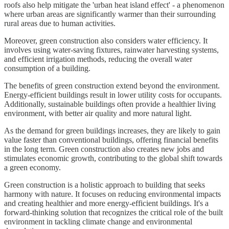
roofs also help mitigate the 'urban heat island effect' - a phenomenon
where urban areas are significantly warmer than their surrounding
rural areas due to human activities.
Moreover, green construction also considers water efficiency. It
involves using water-saving fixtures, rainwater harvesting systems,
and efficient irrigation methods, reducing the overall water
consumption of a building.
The benefits of green construction extend beyond the environment.
Energy-efficient buildings result in lower utility costs for occupants.
Additionally, sustainable buildings often provide a healthier living
environment, with better air quality and more natural light.
As the demand for green buildings increases, they are likely to gain
value faster than conventional buildings, offering financial benefits
in the long term. Green construction also creates new jobs and
stimulates economic growth, contributing to the global shift towards
a green economy.
Green construction is a holistic approach to building that seeks
harmony with nature. It focuses on reducing environmental impacts
and creating healthier and more energy-efficient buildings. It's a
forward-thinking solution that recognizes the critical role of the built
environment in tackling climate change and environmental