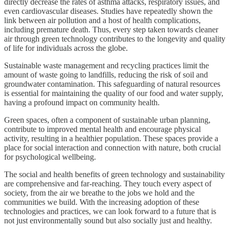
directly decrease the rates of asthma attacks, respiratory issues, and
even cardiovascular diseases. Studies have repeatedly shown the
link between air pollution and a host of health complications,
including premature death. Thus, every step taken towards cleaner
air through green technology contributes to the longevity and quality
of life for individuals across the globe.
Sustainable waste management and recycling practices limit the
amount of waste going to landfills, reducing the risk of soil and
groundwater contamination. This safeguarding of natural resources
is essential for maintaining the quality of our food and water supply,
having a profound impact on community health.
Green spaces, often a component of sustainable urban planning,
contribute to improved mental health and encourage physical
activity, resulting in a healthier population. These spaces provide a
place for social interaction and connection with nature, both crucial
for psychological wellbeing.
The social and health benefits of green technology and sustainability
are comprehensive and far-reaching. They touch every aspect of
society, from the air we breathe to the jobs we hold and the
communities we build. With the increasing adoption of these
technologies and practices, we can look forward to a future that is
not just environmentally sound but also socially just and healthy.