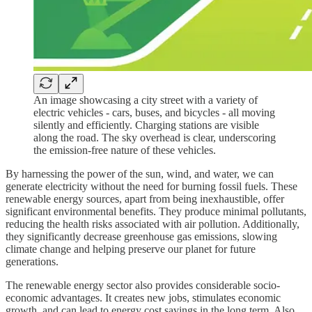
An image showcasing a city street with a variety of
electric vehicles - cars, buses, and bicycles - all moving
silently and efficiently. Charging stations are visible
along the road. The sky overhead is clear, underscoring
the emission-free nature of these vehicles.
By harnessing the power of the sun, wind, and water, we can
generate electricity without the need for burning fossil fuels. These
renewable energy sources, apart from being inexhaustible, offer
significant environmental benefits. They produce minimal pollutants,
reducing the health risks associated with air pollution. Additionally,
they significantly decrease greenhouse gas emissions, slowing
climate change and helping preserve our planet for future
generations.
The renewable energy sector also provides considerable socio-
economic advantages. It creates new jobs, stimulates economic
growth, and can lead to energy cost savings in the long term. Also,