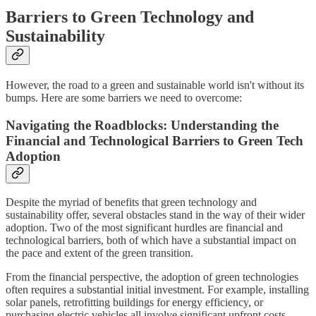
Barriers to Green Technology and
Sustainability
However, the road to a green and sustainable world isn't without its
bumps. Here are some barriers we need to overcome:
Navigating the Roadblocks: Understanding the
Financial and Technological Barriers to Green Tech
Adoption
Despite the myriad of benefits that green technology and
sustainability offer, several obstacles stand in the way of their wider
adoption. Two of the most significant hurdles are financial and
technological barriers, both of which have a substantial impact on
the pace and extent of the green transition.
From the financial perspective, the adoption of green technologies
often requires a substantial initial investment. For example, installing
solar panels, retrofitting buildings for energy efficiency, or
purchasing electric vehicles all involve significant upfront costs.