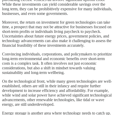
While these investments can yield considerable savings over the
long term, they can be prohibitively expensive for many individuals,
businesses, and even some governments.
Moreover, the return on investment for green technologies can take
time, a prospect that may not be attractive for businesses focused on
short-term profits or individuals living paycheck to paycheck.
Uncertainties about future energy prices, government policies, and
technology advancements can also make it challenging to assess the
financial feasibility of these investments accurately.
Convincing individuals, corporations, and policymakers to prioritize
long-term environmental and economic benefits over short-term
costs is a complex task. It often involves not just economic
considerations, but also a shift in mindset towards valuing
sustainability and long-term wellbeing.
On the technological front, while many green technologies are well-
established, others are still in their infancy and require further
development to increase efficiency and affordability. For example,
while wind and solar power have achieved significant technological
advancements, other renewable technologies, like tidal or wave
energy, are still underdeveloped.
Energy storage is another area where technology needs to catch up.