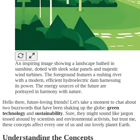
An inspiring image showing a landscape bathed in
sunshine, dotted with sleek solar panels and majestic
wind turbines. The foreground features a rushing river
with a modern, efficient hydroelectric dam harnessing
its power. The energy sources of the future are
portrayed in harmony with nature.
Hello there, future-loving friends! Let's take a moment to chat about
two buzzwords that have been shaking up the globe:
green
technology
and
sustainability
. Sure, they might sound like jargon
tossed around by scientists and environmental activists, but trust me,
these concepts affect every one of us and our lovely planet Earth.
Understanding the Concepts