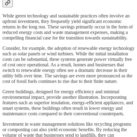
While green technology and sustainable practices often involve an
upfront investment, they frequently yield significant economic
returns in the long run. These savings primarily occur in the form of
reduced energy costs and waste management expenses, making a
compelling financial case for the transition towards sustainability.
Consider, for example, the adoption of renewable energy technology
such as solar panels or wind turbines. While the initial installation
costs can be substantial, these systems generate power virtually free
of cost once operational. As a result, homes and businesses that
switch to renewable energy often see a dramatic decrease in their
utility bills over time. The savings are even more pronounced as the
cost of fossil fuels continues to rise due to their finite nature.
Green buildings, designed for energy efficiency and minimal
environmental impact, provide another illustration. Incorporating
features such as superior insulation, energy-efficient appliances, and
smart systems, these buildings often result in lower energy and
maintenance costs compared to their conventional counterparts.
Investment in waste management solutions like recycling programs
or composting can also yield economic benefits. By reducing the
volume of waste that businesses send to landfills, they can