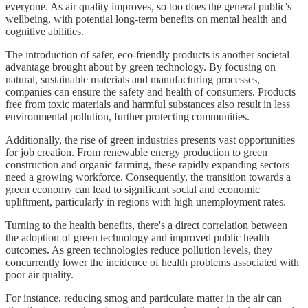
everyone. As air quality improves, so too does the general public's
wellbeing, with potential long-term benefits on mental health and
cognitive abilities.
The introduction of safer, eco-friendly products is another societal
advantage brought about by green technology. By focusing on
natural, sustainable materials and manufacturing processes,
companies can ensure the safety and health of consumers. Products
free from toxic materials and harmful substances also result in less
environmental pollution, further protecting communities.
Additionally, the rise of green industries presents vast opportunities
for job creation. From renewable energy production to green
construction and organic farming, these rapidly expanding sectors
need a growing workforce. Consequently, the transition towards a
green economy can lead to significant social and economic
upliftment, particularly in regions with high unemployment rates.
Turning to the health benefits, there's a direct correlation between
the adoption of green technology and improved public health
outcomes. As green technologies reduce pollution levels, they
concurrently lower the incidence of health problems associated with
poor air quality.
For instance, reducing smog and particulate matter in the air can