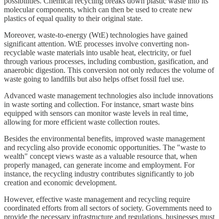
possibilities. Chemical recycling breaks down plastic waste into its
molecular components, which can then be used to create new
plastics of equal quality to their original state.
Moreover, waste-to-energy (WtE) technologies have gained
significant attention. WtE processes involve converting non-
recyclable waste materials into usable heat, electricity, or fuel
through various processes, including combustion, gasification, and
anaerobic digestion. This conversion not only reduces the volume of
waste going to landfills but also helps offset fossil fuel use.
Advanced waste management technologies also include innovations
in waste sorting and collection. For instance, smart waste bins
equipped with sensors can monitor waste levels in real time,
allowing for more efficient waste collection routes.
Besides the environmental benefits, improved waste management
and recycling also provide economic opportunities. The "waste to
wealth" concept views waste as a valuable resource that, when
properly managed, can generate income and employment. For
instance, the recycling industry contributes significantly to job
creation and economic development.
However, effective waste management and recycling require
coordinated efforts from all sectors of society. Governments need to
provide the necessary infrastructure and regulations, businesses must