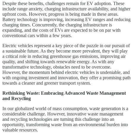
Despite these benefits, challenges remain for EV adoption. These
include range anxiety, charging infrastructure availability, and higher
upfront costs. However, progress is being made in these areas.
Battery technology is improving, increasing EV ranges and reducing
charging times. Concurrently, the charging infrastructure is
expanding, and the costs of EVs are expected to be on par with
conventional cars within a few years.
Electric vehicles represent a key piece of the puzzle in our pursuit of
a sustainable future. As they become more prevalent, they will play
a critical role in reducing greenhouse gas emissions, improving air
quality, and shifting towards renewable energy. As with any
transformative technology, obstacles need to be overcome.
However, the momentum behind electric vehicles is undeniable, and
with ongoing investment and innovation, they offer a promising path
towards a cleaner and greener transport system.
Rethinking Waste: Embracing Advanced Waste Management
and Recycling
In our globalized world of mass consumption, waste generation is a
considerable challenge. However, innovative waste management
and recycling technologies are turning this challenge into an
opportunity, transforming waste from an environmental burden into
valuable resources.