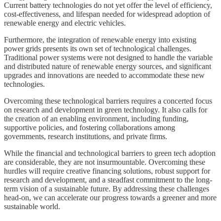
Current battery technologies do not yet offer the level of efficiency,
cost-effectiveness, and lifespan needed for widespread adoption of
renewable energy and electric vehicles.
Furthermore, the integration of renewable energy into existing
power grids presents its own set of technological challenges.
Traditional power systems were not designed to handle the variable
and distributed nature of renewable energy sources, and significant
upgrades and innovations are needed to accommodate these new
technologies.
Overcoming these technological barriers requires a concerted focus
on research and development in green technology. It also calls for
the creation of an enabling environment, including funding,
supportive policies, and fostering collaborations among
governments, research institutions, and private firms.
While the financial and technological barriers to green tech adoption
are considerable, they are not insurmountable. Overcoming these
hurdles will require creative financing solutions, robust support for
research and development, and a steadfast commitment to the long-
term vision of a sustainable future. By addressing these challenges
head-on, we can accelerate our progress towards a greener and more
sustainable world.