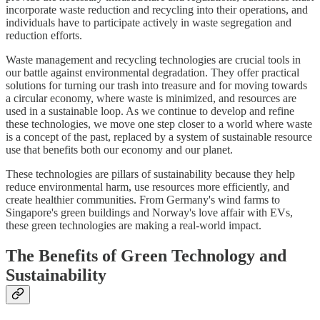
incorporate waste reduction and recycling into their operations, and
individuals have to participate actively in waste segregation and
reduction efforts.
Waste management and recycling technologies are crucial tools in
our battle against environmental degradation. They offer practical
solutions for turning our trash into treasure and for moving towards
a circular economy, where waste is minimized, and resources are
used in a sustainable loop. As we continue to develop and refine
these technologies, we move one step closer to a world where waste
is a concept of the past, replaced by a system of sustainable resource
use that benefits both our economy and our planet.
These technologies are pillars of sustainability because they help
reduce environmental harm, use resources more efficiently, and
create healthier communities. From Germany's wind farms to
Singapore's green buildings and Norway's love affair with EVs,
these green technologies are making a real-world impact.
The Benefits of Green Technology and
Sustainability