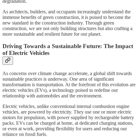
degradation.
As architects, builders, and occupants increasingly understand the
immense benefits of green construction, it is poised to become the
new standard in the construction industry. Through green
construction, we are not only building structures but also crafting a
more sustainable and resilient future for our planet.
Driving Towards a Sustainable Future: The Impact
of Electric Vehicles
As concerns over climate change accelerate, a global shift towards
sustainable practices is underway. One area of significant
transformation is transportation. At the forefront of this evolution are
electric vehicles (EVs), a technology poised to redefine our
relationship with automobiles and the environment.
Electric vehicles, unlike conventional internal combustion engine
vehicles, are powered by electricity. They use one or more electric
motors for propulsion, with power supplied by rechargeable battery
packs. EVs can be charged at home, at dedicated charging stations,
or even at work, providing flexibility for users and reducing our
reliance on fossil fuels.