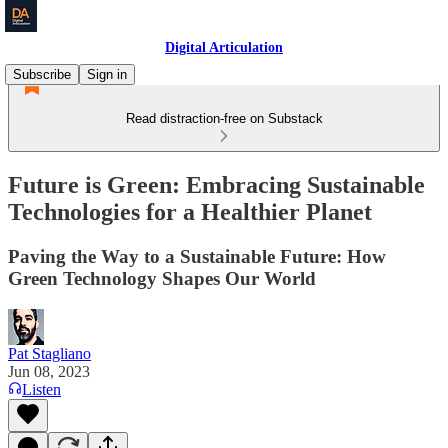
Digital Articulation
Subscribe
Sign in
Read distraction-free on Substack
Future is Green: Embracing Sustainable
Technologies for a Healthier Planet
Paving the Way to a Sustainable Future: How
Green Technology Shapes Our World
Pat Stagliano
Jun 08, 2023
Listen