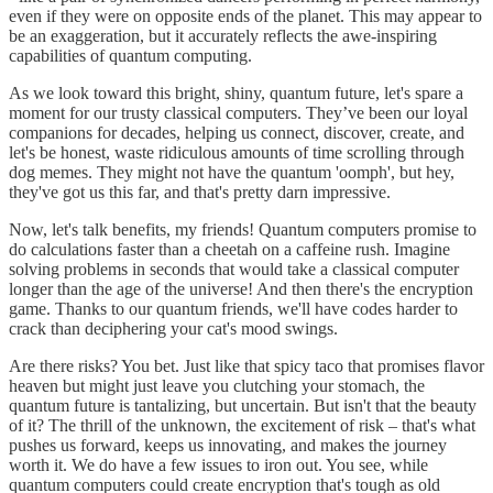
even if they were on opposite ends of the planet. This may appear to
be an exaggeration, but it accurately reflects the awe-inspiring
capabilities of quantum computing.
As we look toward this bright, shiny, quantum future, let's spare a
moment for our trusty classical computers. They’ve been our loyal
companions for decades, helping us connect, discover, create, and
let's be honest, waste ridiculous amounts of time scrolling through
dog memes. They might not have the quantum 'oomph', but hey,
they've got us this far, and that's pretty darn impressive.
Now, let's talk benefits, my friends! Quantum computers promise to
do calculations faster than a cheetah on a caffeine rush. Imagine
solving problems in seconds that would take a classical computer
longer than the age of the universe! And then there's the encryption
game. Thanks to our quantum friends, we'll have codes harder to
crack than deciphering your cat's mood swings.
Are there risks? You bet. Just like that spicy taco that promises flavor
heaven but might just leave you clutching your stomach, the
quantum future is tantalizing, but uncertain. But isn't that the beauty
of it? The thrill of the unknown, the excitement of risk – that's what
pushes us forward, keeps us innovating, and makes the journey
worth it. We do have a few issues to iron out. You see, while
quantum computers could create encryption that's tough as old