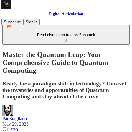
Digital Articulation
Subscribe
Sign in
Read distraction-free on Substack
Master the Quantum Leap: Your
Comprehensive Guide to Quantum
Computing
Ready for a paradigm shift in technology? Unravel
the mysteries and opportunities of Quantum
Computing and stay ahead of the curve.
Pat Stagliano
May 29, 2023
Listen