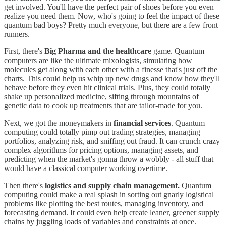
get involved. You'll have the perfect pair of shoes before you even
realize you need them. Now, who's going to feel the impact of these
quantum bad boys? Pretty much everyone, but there are a few front
runners.
First, there's
Big Pharma and the healthcare
game. Quantum
computers are like the ultimate mixologists, simulating how
molecules get along with each other with a finesse that's just off the
charts. This could help us whip up new drugs and know how they'll
behave before they even hit clinical trials. Plus, they could totally
shake up personalized medicine, sifting through mountains of
genetic data to cook up treatments that are tailor-made for you.
Next, we got the moneymakers in
financial services
. Quantum
computing could totally pimp out trading strategies, managing
portfolios, analyzing risk, and sniffing out fraud. It can crunch crazy
complex algorithms for pricing options, managing assets, and
predicting when the market's gonna throw a wobbly - all stuff that
would have a classical computer working overtime.
Then there's
logistics and supply chain management.
Quantum
computing could make a real splash in sorting out gnarly logistical
problems like plotting the best routes, managing inventory, and
forecasting demand. It could even help create leaner, greener supply
chains by juggling loads of variables and constraints at once.