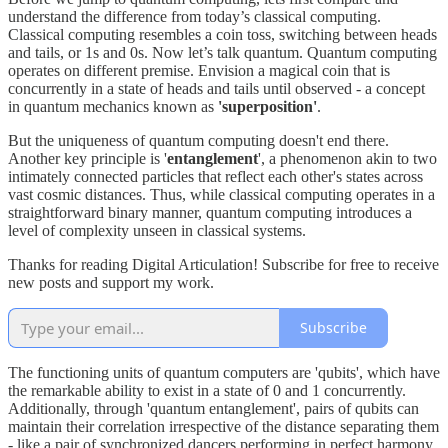
understand the difference from today’s classical computing.
Classical computing resembles a coin toss, switching between heads
and tails, or 1s and 0s. Now let’s talk quantum. Quantum computing
operates on different premise. Envision a magical coin that is
concurrently in a state of heads and tails until observed - a concept
in quantum mechanics known as
'superposition'
.
But the uniqueness of quantum computing doesn't end there.
Another key principle is '
entanglement
', a phenomenon akin to two
intimately connected particles that reflect each other's states across
vast cosmic distances. Thus, while classical computing operates in a
straightforward binary manner, quantum computing introduces a
level of complexity unseen in classical systems.
Thanks for reading Digital Articulation! Subscribe for free to receive
new posts and support my work.
Subscribe
The functioning units of quantum computers are 'qubits', which have
the remarkable ability to exist in a state of 0 and 1 concurrently.
Additionally, through 'quantum entanglement', pairs of qubits can
maintain their correlation irrespective of the distance separating them
- like a pair of synchronized dancers performing in perfect harmony,