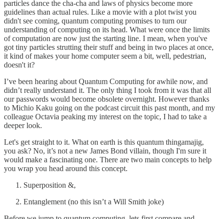
particles dance the cha-cha and laws of physics become more
guidelines than actual rules. Like a movie with a plot twist you
didn't see coming, quantum computing promises to turn our
understanding of computing on its head. What were once the limits
of computation are now just the starting line. I mean, when you've
got tiny particles strutting their stuff and being in two places at once,
it kind of makes your home computer seem a bit, well, pedestrian,
doesn't it?
I’ve been hearing about Quantum Computing for awhile now, and
didn’t really understand it. The only thing I took from it was that all
our passwords would become obsolete overnight. However thanks
to Michio Kaku going on the podcast circuit this past month, and my
colleague Octavia peaking my interest on the topic, I had to take a
deeper look.
Let's get straight to it. What on earth is this quantum thingamajig,
you ask? No, it’s not a new James Bond villain, though I'm sure it
would make a fascinating one. There are two main concepts to help
you wrap you head around this concept.
Superposition &,
Entanglement (no this isn’t a Will Smith joke)
Before we jump to quantum computing, lets first compare and