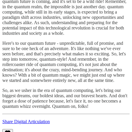
quantum future is coming, and it's set to be a wild ride! Remember,
in the quantum realm, the impossible is just another day. quantum
computing, while still in its early stages, is expected to bring a
paradigm shift across industries, unlocking new opportunities and
challenges alike. As such, understanding and preparing for the
potential impact of this technological revolution is crucial for both
industries and society as a whole.
Here's to our quantum future - unpredictable, full of promise, and
sure to be one heck of an adventure. It's like nothing we've ever
seen before, and that's precisely what makes it so exciting. So, let's
step into tomorrow, quantum-style! And remember, in the
rollercoaster ride of quantum computing, it's not just about the
destination; it's about the crazy, mind-bending journey. And who
knows? With a bit of quantum magic, we might just end up where
we started and somewhere entirely new, all at the same time.
So, as we usher in the era of quantum computing, let's bring our
biggest dreams, our boldest ideas, and our bravest hearts. And don't
forget a dose of patience because, let's face it, no one becomes a
quantum whizz overnight. Quantum on, folks!
Share Digital Articulation