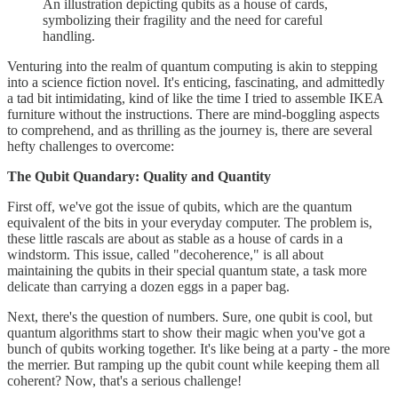
An illustration depicting qubits as a house of cards,
symbolizing their fragility and the need for careful
handling.
Venturing into the realm of quantum computing is akin to stepping
into a science fiction novel. It's enticing, fascinating, and admittedly
a tad bit intimidating, kind of like the time I tried to assemble IKEA
furniture without the instructions. There are mind-boggling aspects
to comprehend, and as thrilling as the journey is, there are several
hefty challenges to overcome:
The Qubit Quandary: Quality and Quantity
First off, we've got the issue of qubits, which are the quantum
equivalent of the bits in your everyday computer. The problem is,
these little rascals are about as stable as a house of cards in a
windstorm. This issue, called "decoherence," is all about
maintaining the qubits in their special quantum state, a task more
delicate than carrying a dozen eggs in a paper bag.
Next, there's the question of numbers. Sure, one qubit is cool, but
quantum algorithms start to show their magic when you've got a
bunch of qubits working together. It's like being at a party - the more
the merrier. But ramping up the qubit count while keeping them all
coherent? Now, that's a serious challenge!