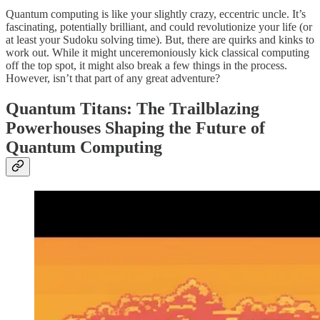
Quantum computing is like your slightly crazy, eccentric uncle. It’s
fascinating, potentially brilliant, and could revolutionize your life (or
at least your Sudoku solving time). But, there are quirks and kinks to
work out. While it might unceremoniously kick classical computing
off the top spot, it might also break a few things in the process.
However, isn’t that part of any great adventure?
Quantum Titans: The Trailblazing
Powerhouses Shaping the Future of
Quantum Computing