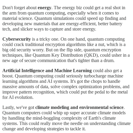
Don't forget about
energy
. The energy biz could get a real shot in
the arm from quantum computing, especially when it comes to
material science. Quantum simulations could speed up finding and
developing new materials that are energy-efficient, better battery
tech, and slicker ways to capture and store energy.
Cybersecurity
is a tricky one. On one hand, quantum computing
could crack traditional encryption algorithms like a nut, which is a
big old security worry. But on the flip side, quantum encryption
techniques, like Quantum Key Distribution (QKD), could usher in a
new age of secure communication that's tighter than a drum.
Artificial Intelligence and Machine Learning
could also get a
boost. Quantum computing could seriously turbocharge machine
learning algorithms and AI systems. It's got the chops to handle
massive amounts of data, solve complex optimization problems, and
improve pattern recognition, which could put the pedal to the metal
for AI evolution.
Lastly, we've got
climate modeling and environmental science
.
Quantum computers could whip up super accurate climate models
by handling the mind-boggling complexity of Earth's climate
systems. This could really move the needle on understanding climate
change and developing strategies to tackle it.