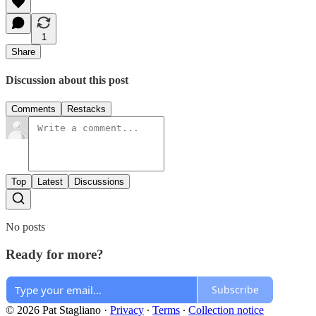
1
Share
Discussion about this post
Comments
Restacks
Top
Latest
Discussions
No posts
Ready for more?
Subscribe
© 2026 Pat Stagliano
·
Privacy
∙
Terms
∙
Collection notice