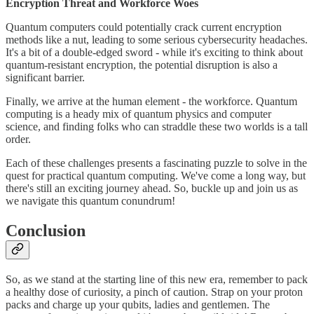
Encryption Threat and Workforce Woes
Quantum computers could potentially crack current encryption
methods like a nut, leading to some serious cybersecurity headaches.
It's a bit of a double-edged sword - while it's exciting to think about
quantum-resistant encryption, the potential disruption is also a
significant barrier.
Finally, we arrive at the human element - the workforce. Quantum
computing is a heady mix of quantum physics and computer
science, and finding folks who can straddle these two worlds is a tall
order.
Each of these challenges presents a fascinating puzzle to solve in the
quest for practical quantum computing. We've come a long way, but
there's still an exciting journey ahead. So, buckle up and join us as
we navigate this quantum conundrum!
Conclusion
So, as we stand at the starting line of this new era, remember to pack
a healthy dose of curiosity, a pinch of caution. Strap on your proton
packs and charge up your qubits, ladies and gentlemen. The