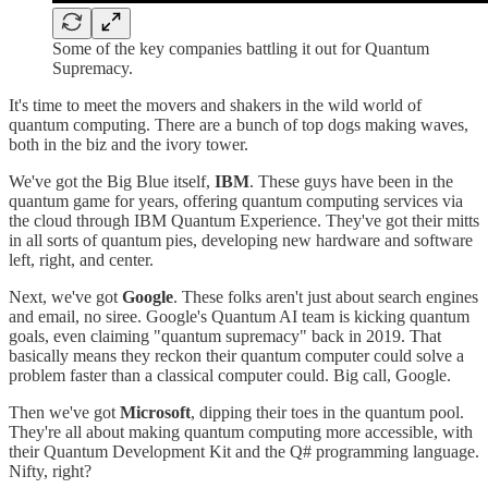
Some of the key companies battling it out for Quantum
Supremacy.
It's time to meet the movers and shakers in the wild world of
quantum computing. There are a bunch of top dogs making waves,
both in the biz and the ivory tower.
We've got the Big Blue itself,
IBM
. These guys have been in the
quantum game for years, offering quantum computing services via
the cloud through IBM Quantum Experience. They've got their mitts
in all sorts of quantum pies, developing new hardware and software
left, right, and center.
Next, we've got
Google
. These folks aren't just about search engines
and email, no siree. Google's Quantum AI team is kicking quantum
goals, even claiming "quantum supremacy" back in 2019. That
basically means they reckon their quantum computer could solve a
problem faster than a classical computer could. Big call, Google.
Then we've got
Microsoft
, dipping their toes in the quantum pool.
They're all about making quantum computing more accessible, with
their Quantum Development Kit and the Q# programming language.
Nifty, right?