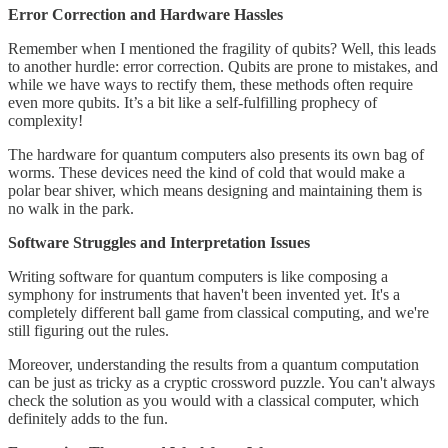
Error Correction and Hardware Hassles
Remember when I mentioned the fragility of qubits? Well, this leads
to another hurdle: error correction. Qubits are prone to mistakes, and
while we have ways to rectify them, these methods often require
even more qubits. It’s a bit like a self-fulfilling prophecy of
complexity!
The hardware for quantum computers also presents its own bag of
worms. These devices need the kind of cold that would make a
polar bear shiver, which means designing and maintaining them is
no walk in the park.
Software Struggles and Interpretation Issues
Writing software for quantum computers is like composing a
symphony for instruments that haven't been invented yet. It's a
completely different ball game from classical computing, and we're
still figuring out the rules.
Moreover, understanding the results from a quantum computation
can be just as tricky as a cryptic crossword puzzle. You can't always
check the solution as you would with a classical computer, which
definitely adds to the fun.