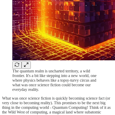
The quantum realm is uncharted territory, a wild
frontier. It's a bit like stepping into a new world, one
where physics behaves like a topsy-turvy circus and
what was once science fiction could become our
everyday reality.
What was once science fiction is quickly becoming science fact (or
very close to becoming reality). This promises to be the next big
thing in the computing world - Quantum Computing! Think of it as
the Wild West of computing, a magical land where subatomic