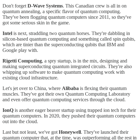
Don't forget
D-Wave Systems
. This Canadian crew is all in on
quantum annealing, a specific flavor of quantum computing.
They've been flogging quantum computers since 2011, so they've
got some serious skin in the game.
Intel
is next, straddling two quantum horses. They're dabbling in
silicon-based quantum computing and something called spin qubits,
which are tinier than the superconducting qubits that IBM and
Google play with.
Rigetti Computing
, a spry startup, is in the mix, designing and
making superconducting quantum integrated circuits. They're also
whipping up software to make quantum computing work with
existing cloud infrastructure.
Let's jet over to China, where
Alibaba
is flexing their quantum
muscles. They've got their own Quantum Computing Laboratory
and even offer quantum computing services through the cloud.
IonQ
is another eager beaver startup using trapped ion tech for their
quantum computers. In 2020, they pushed their quantum computers
out into the cloud.
Last but not least, we've got
Honeywell
. They've launched their
quantum computer that, at the time, was outperforming all the rest in