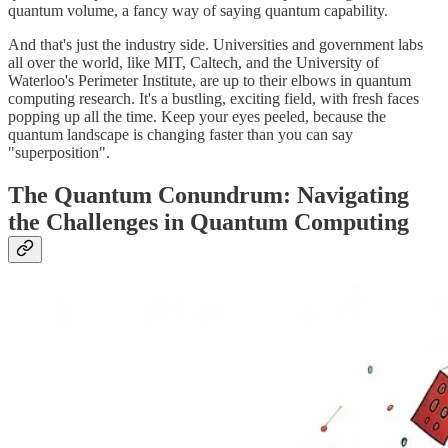
quantum volume, a fancy way of saying quantum capability.
And that's just the industry side. Universities and government labs
all over the world, like MIT, Caltech, and the University of
Waterloo's Perimeter Institute, are up to their elbows in quantum
computing research. It's a bustling, exciting field, with fresh faces
popping up all the time. Keep your eyes peeled, because the
quantum landscape is changing faster than you can say
"superposition".
The Quantum Conundrum: Navigating
the Challenges in Quantum Computing