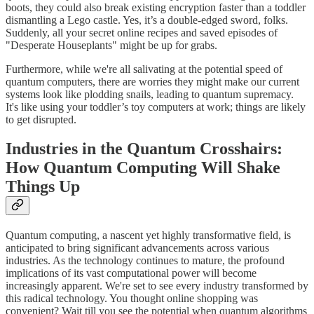
boots, they could also break existing encryption faster than a toddler
dismantling a Lego castle. Yes, it’s a double-edged sword, folks.
Suddenly, all your secret online recipes and saved episodes of
"Desperate Houseplants" might be up for grabs.
Furthermore, while we're all salivating at the potential speed of
quantum computers, there are worries they might make our current
systems look like plodding snails, leading to quantum supremacy.
It's like using your toddler’s toy computers at work; things are likely
to get disrupted.
Industries in the Quantum Crosshairs:
How Quantum Computing Will Shake
Things Up
Quantum computing, a nascent yet highly transformative field, is
anticipated to bring significant advancements across various
industries. As the technology continues to mature, the profound
implications of its vast computational power will become
increasingly apparent. We're set to see every industry transformed by
this radical technology. You thought online shopping was
convenient? Wait till you see the potential when quantum algorithms