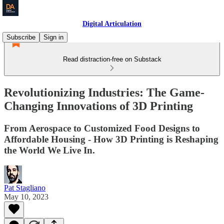
Digital Articulation
Subscribe
Sign in
Read distraction-free on Substack
Revolutionizing Industries: The Game-
Changing Innovations of 3D Printing
From Aerospace to Customized Food Designs to
Affordable Housing - How 3D Printing is Reshaping
the World We Live In.
Pat Stagliano
May 10, 2023