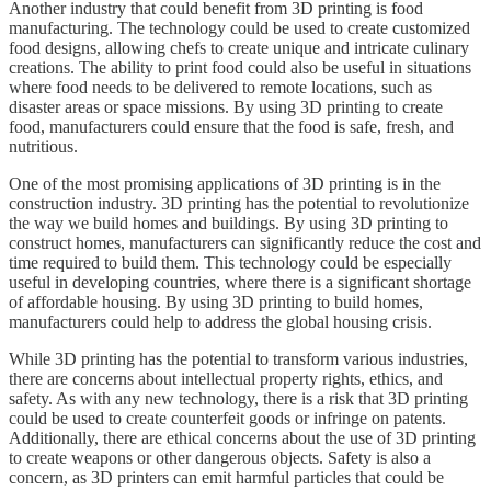
Another industry that could benefit from 3D printing is food
manufacturing. The technology could be used to create customized
food designs, allowing chefs to create unique and intricate culinary
creations. The ability to print food could also be useful in situations
where food needs to be delivered to remote locations, such as
disaster areas or space missions. By using 3D printing to create
food, manufacturers could ensure that the food is safe, fresh, and
nutritious.
One of the most promising applications of 3D printing is in the
construction industry. 3D printing has the potential to revolutionize
the way we build homes and buildings. By using 3D printing to
construct homes, manufacturers can significantly reduce the cost and
time required to build them. This technology could be especially
useful in developing countries, where there is a significant shortage
of affordable housing. By using 3D printing to build homes,
manufacturers could help to address the global housing crisis.
While 3D printing has the potential to transform various industries,
there are concerns about intellectual property rights, ethics, and
safety. As with any new technology, there is a risk that 3D printing
could be used to create counterfeit goods or infringe on patents.
Additionally, there are ethical concerns about the use of 3D printing
to create weapons or other dangerous objects. Safety is also a
concern, as 3D printers can emit harmful particles that could be