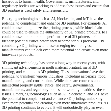
hazardous to human health. Governments, manufacturers, and
regulatory bodies are working to address these issues and ensure that
3D printing is used safely and responsibly.
Emerging technologies such as AI, blockchain, and IoT have the
potential to complement and enhance 3D printing. For example, AI
could be used to optimize the printing process, while blockchain
could be used to ensure the authenticity of 3D printed products. IoT
could be used to monitor the performance of 3D printers and
identify potential issues before they become serious problems. By
combining 3D printing with these emerging technologies,
manufacturers can unlock even more potential and create even more
innovative products.
3D printing technology has come a long way in recent years, with
significant advancements in multi-material printing, metal 3D
printing, and continuous 3D printing. These innovations have the
potential to transform various industries, including aerospace, food
manufacturing, and construction. While there are concerns about
intellectual property rights, ethics, and safety, governments,
manufacturers, and regulatory bodies are working to address these
issues. Emerging technologies such as AI, blockchain, and IoT have
the potential to complement and enhance 3D printing, unlocking
even more potential and creating even more innovative products. As
3D printing continues to evolve, it will undoubtedly play an even