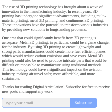
The rise of 3D printing technology has brought about a wave of
innovation in the manufacturing industry. In recent years, 3D
printing has undergone significant advancements, including multi-
material printing, metal 3D printing, and continuous 3D printing.
These innovations have the potential to transform various industries
by providing new solutions to longstanding problems.
One area that could significantly benefit from 3D printing is
aerospace. Metal 3D printing, in particular, could be a game-changer
for the industry. By using 3D printing to create lightweight and
strong parts, manufacturers could create more fuel-efficient planes,
which would reduce carbon emissions and save costs. Metal 3D
printing could also be used to produce intricate parts that would be
difficult or impossible to manufacture using traditional methods.
This technology could have a significant impact on the aviation
industry, making air travel safer, more affordable, and more
sustainable.
Thanks for reading Digital Articulation! Subscribe for free to receive
new posts and support my work.
Subscribe