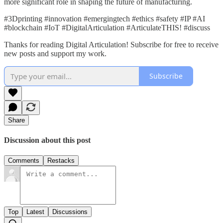
more significant role in shaping the future of manufacturing.
#3Dprinting #innovation #emergingtech #ethics #safety #IP #AI
#blockchain #IoT #DigitalArticulation #ArticulateTHIS! #discuss
Thanks for reading Digital Articulation! Subscribe for free to receive
new posts and support my work.
Subscribe
Share
Discussion about this post
Comments
Restacks
Top
Latest
Discussions