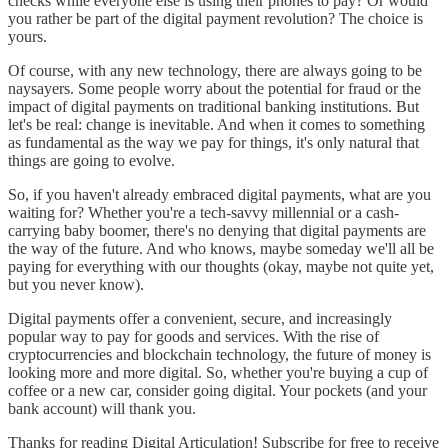
checks while everyone else is using their phones to pay? Or would
you rather be part of the digital payment revolution? The choice is
yours.
Of course, with any new technology, there are always going to be
naysayers. Some people worry about the potential for fraud or the
impact of digital payments on traditional banking institutions. But
let's be real: change is inevitable. And when it comes to something
as fundamental as the way we pay for things, it's only natural that
things are going to evolve.
So, if you haven't already embraced digital payments, what are you
waiting for? Whether you're a tech-savvy millennial or a cash-
carrying baby boomer, there's no denying that digital payments are
the way of the future. And who knows, maybe someday we'll all be
paying for everything with our thoughts (okay, maybe not quite yet,
but you never know).
Digital payments offer a convenient, secure, and increasingly
popular way to pay for goods and services. With the rise of
cryptocurrencies and blockchain technology, the future of money is
looking more and more digital. So, whether you're buying a cup of
coffee or a new car, consider going digital. Your pockets (and your
bank account) will thank you.
Thanks for reading Digital Articulation! Subscribe for free to receive