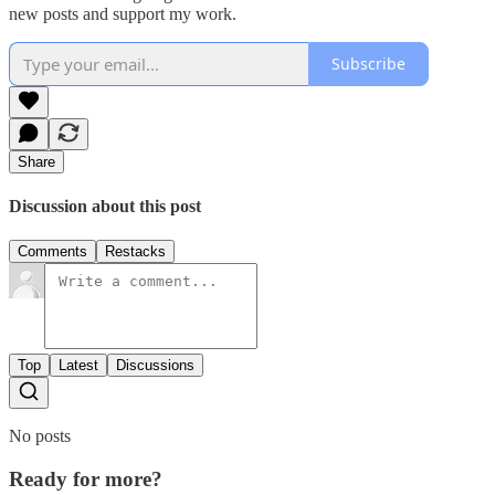
new posts and support my work.
Subscribe
Share
Discussion about this post
Comments
Restacks
Top
Latest
Discussions
No posts
Ready for more?