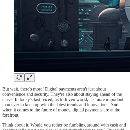
But wait, there's more! Digital payments aren't just about
convenience and security. They're also about staying ahead of the
curve. In today's fast-paced, tech-driven world, it's more important
than ever to keep up with the latest trends and innovations. And
when it comes to the future of money, digital payments are at the
forefront.
Think about it. Would you rather be fumbling around with cash and