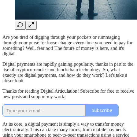
Are you tired of digging through your pockets or rummaging
through your purse for loose change every time you need to pay for
something? Well, fear not! The future of money is here, and it's
digital.
Digital payments are rapidly gaining popularity, thanks in part to the
rise of cryptocurrencies and blockchain technology. So, what
exactly are digital payments, and how do they work? Let's take a
closer look.
Thanks for reading Digital Articulation! Subscribe for free to receive
new posts and support my work.
Subscribe
At its core, a digital payment is simply a way to transfer money
electronically. This can take many forms, from mobile payments
using your smartphone to peer-to-peer transactions using a service