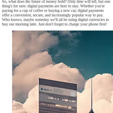
So, what does the future of money hold? Only time will tell, but one
thing's for sure: digital payments are here to stay. Whether you're
paying for a cup of coffee or buying a new car, digital payments
offer a convenient, secure, and increasingly popular way to pay.
Who knows, maybe someday we'll all be using digital currencies to
buy our morning latte. Just don't forget to charge your phone first!