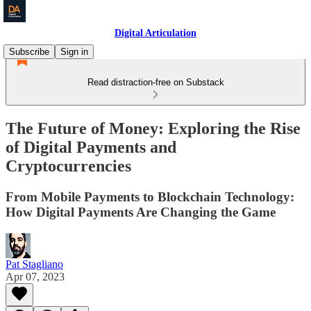
Digital Articulation
Subscribe
Sign in
Read distraction-free on Substack
The Future of Money: Exploring the Rise
of Digital Payments and
Cryptocurrencies
From Mobile Payments to Blockchain Technology:
How Digital Payments Are Changing the Game
Pat Stagliano
Apr 07, 2023