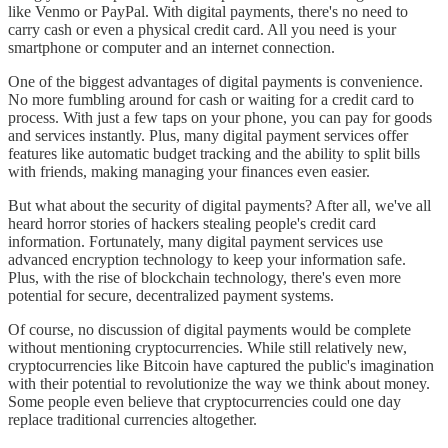
like Venmo or PayPal. With digital payments, there's no need to
carry cash or even a physical credit card. All you need is your
smartphone or computer and an internet connection.
One of the biggest advantages of digital payments is convenience.
No more fumbling around for cash or waiting for a credit card to
process. With just a few taps on your phone, you can pay for goods
and services instantly. Plus, many digital payment services offer
features like automatic budget tracking and the ability to split bills
with friends, making managing your finances even easier.
But what about the security of digital payments? After all, we've all
heard horror stories of hackers stealing people's credit card
information. Fortunately, many digital payment services use
advanced encryption technology to keep your information safe.
Plus, with the rise of blockchain technology, there's even more
potential for secure, decentralized payment systems.
Of course, no discussion of digital payments would be complete
without mentioning cryptocurrencies. While still relatively new,
cryptocurrencies like Bitcoin have captured the public's imagination
with their potential to revolutionize the way we think about money.
Some people even believe that cryptocurrencies could one day
replace traditional currencies altogether.