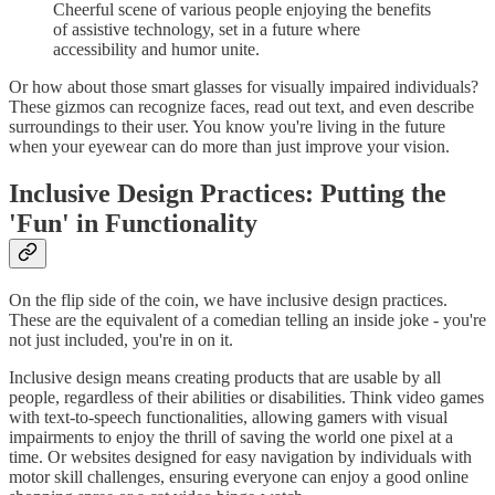
Cheerful scene of various people enjoying the benefits
of assistive technology, set in a future where
accessibility and humor unite.
Or how about those smart glasses for visually impaired individuals?
These gizmos can recognize faces, read out text, and even describe
surroundings to their user. You know you're living in the future
when your eyewear can do more than just improve your vision.
Inclusive Design Practices: Putting the
'Fun' in Functionality
On the flip side of the coin, we have inclusive design practices.
These are the equivalent of a comedian telling an inside joke - you're
not just included, you're in on it.
Inclusive design means creating products that are usable by all
people, regardless of their abilities or disabilities. Think video games
with text-to-speech functionalities, allowing gamers with visual
impairments to enjoy the thrill of saving the world one pixel at a
time. Or websites designed for easy navigation by individuals with
motor skill challenges, ensuring everyone can enjoy a good online