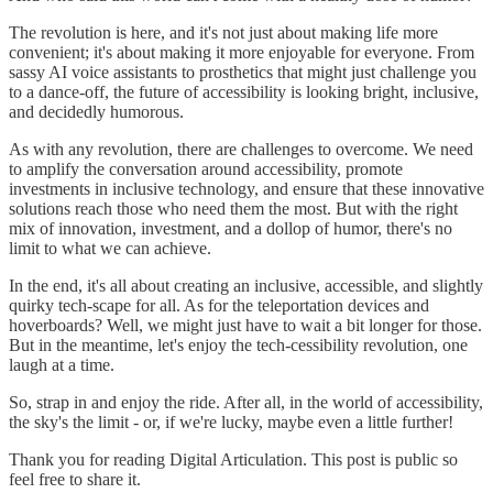
The revolution is here, and it's not just about making life more
convenient; it's about making it more enjoyable for everyone. From
sassy AI voice assistants to prosthetics that might just challenge you
to a dance-off, the future of accessibility is looking bright, inclusive,
and decidedly humorous.
As with any revolution, there are challenges to overcome. We need
to amplify the conversation around accessibility, promote
investments in inclusive technology, and ensure that these innovative
solutions reach those who need them the most. But with the right
mix of innovation, investment, and a dollop of humor, there's no
limit to what we can achieve.
In the end, it's all about creating an inclusive, accessible, and slightly
quirky tech-scape for all. As for the teleportation devices and
hoverboards? Well, we might just have to wait a bit longer for those.
But in the meantime, let's enjoy the tech-cessibility revolution, one
laugh at a time.
So, strap in and enjoy the ride. After all, in the world of accessibility,
the sky's the limit - or, if we're lucky, maybe even a little further!
Thank you for reading Digital Articulation. This post is public so
feel free to share it.