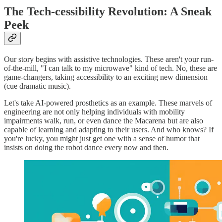
The Tech-cessibility Revolution: A Sneak
Peek
Our story begins with assistive technologies. These aren't your run-
of-the-mill, "I can talk to my microwave" kind of tech. No, these are
game-changers, taking accessibility to an exciting new dimension
(cue dramatic music).
Let's take AI-powered prosthetics as an example. These marvels of
engineering are not only helping individuals with mobility
impairments walk, run, or even dance the Macarena but are also
capable of learning and adapting to their users. And who knows? If
you're lucky, you might just get one with a sense of humor that
insists on doing the robot dance every now and then.