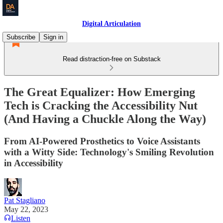
Digital Articulation
Subscribe
Sign in
Read distraction-free on Substack
The Great Equalizer: How Emerging
Tech is Cracking the Accessibility Nut
(And Having a Chuckle Along the Way)
From AI-Powered Prosthetics to Voice Assistants
with a Witty Side: Technology's Smiling Revolution
in Accessibility
Pat Stagliano
May 22, 2023
Listen