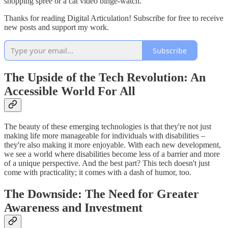
shopping spree or a cat video binge-watch.
Thanks for reading Digital Articulation! Subscribe for free to receive
new posts and support my work.
Subscribe
The Upside of the Tech Revolution: An
Accessible World For All
The beauty of these emerging technologies is that they're not just
making life more manageable for individuals with disabilities –
they're also making it more enjoyable. With each new development,
we see a world where disabilities become less of a barrier and more
of a unique perspective. And the best part? This tech doesn't just
come with practicality; it comes with a dash of humor, too.
The Downside: The Need for Greater
Awareness and Investment