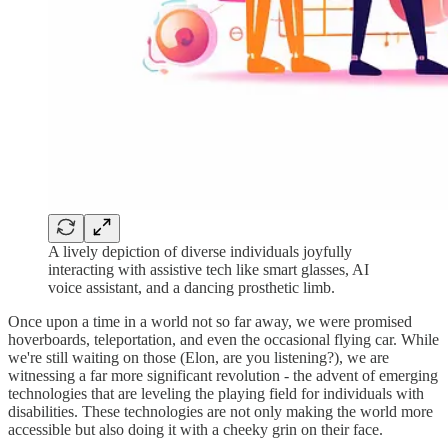
A lively depiction of diverse individuals joyfully
interacting with assistive tech like smart glasses, AI
voice assistant, and a dancing prosthetic limb.
Once upon a time in a world not so far away, we were promised
hoverboards, teleportation, and even the occasional flying car. While
we're still waiting on those (Elon, are you listening?), we are
witnessing a far more significant revolution - the advent of emerging
technologies that are leveling the playing field for individuals with
disabilities. These technologies are not only making the world more
accessible but also doing it with a cheeky grin on their face.