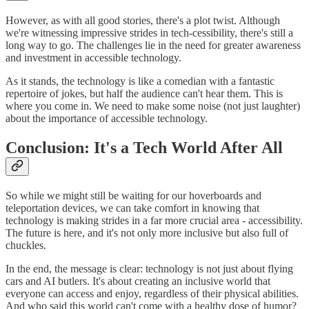
However, as with all good stories, there's a plot twist. Although
we're witnessing impressive strides in tech-cessibility, there's still a
long way to go. The challenges lie in the need for greater awareness
and investment in accessible technology.
As it stands, the technology is like a comedian with a fantastic
repertoire of jokes, but half the audience can't hear them. This is
where you come in. We need to make some noise (not just laughter)
about the importance of accessible technology.
Conclusion: It's a Tech World After All
So while we might still be waiting for our hoverboards and
teleportation devices, we can take comfort in knowing that
technology is making strides in a far more crucial area - accessibility.
The future is here, and it's not only more inclusive but also full of
chuckles.
In the end, the message is clear: technology is not just about flying
cars and AI butlers. It's about creating an inclusive world that
everyone can access and enjoy, regardless of their physical abilities.
And who said this world can't come with a healthy dose of humor?