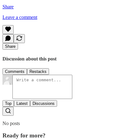
Share
Leave a comment
Share
Discussion about this post
Comments
Restacks
Top
Latest
Discussions
No posts
Ready for more?