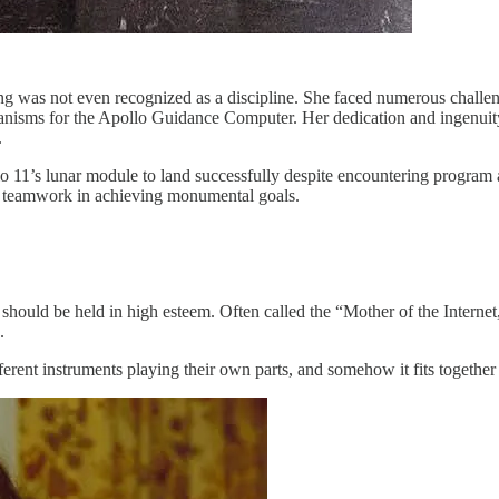
ing was not even recognized as a discipline. She faced numerous chal
nisms for the Apollo Guidance Computer. Her dedication and ingenuity
.
 11’s lunar module to land successfully despite encountering program a
f teamwork in achieving monumental goals.
should be held in high esteem. Often called the “Mother of the Intern
.
different instruments playing their own parts, and somehow it fits togeth