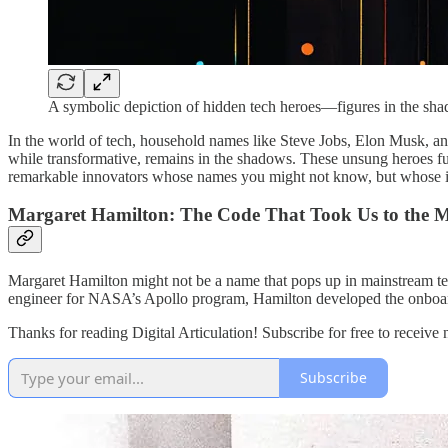
A symbolic depiction of hidden tech heroes—figures in the shad
In the world of tech, household names like Steve Jobs, Elon Musk, an
while transformative, remains in the shadows. These unsung heroes fue
remarkable innovators whose names you might not know, but whose i
Margaret Hamilton: The Code That Took Us to the 
Margaret Hamilton might not be a name that pops up in mainstream tech 
engineer for NASA’s Apollo program, Hamilton developed the onboard f
Thanks for reading Digital Articulation! Subscribe for free to receiv
Subscribe