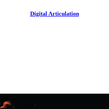
Digital Articulation