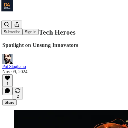
The Hidden Tech Heroes
Subscribe
Sign in
Spotlight on Unsung Innovators
Pat Stagliano
Nov 09, 2024
1
2
Share