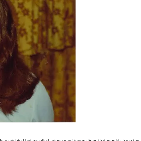
ly navigated but excelled, pioneering innovations that would shape the 