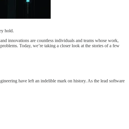
ey hold.
s and innovations are countless individuals and teams whose work,
roblems. Today, we’re taking a closer look at the stories of a few
gineering have left an indelible mark on history. As the lead software