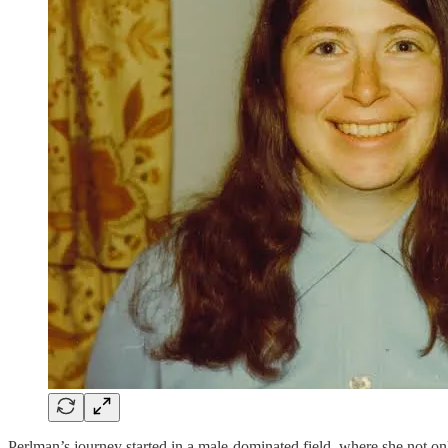
Perlman’s journey started in a male-dominated field, where she not on