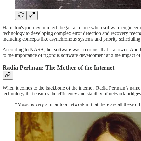
Hamilton's journey into tech began at a time when software engineer
technology to developing complex error detection and recovery mecha
including concepts like asynchronous systems and priority scheduling
According to NASA, her software was so robust that it allowed Apollo
to the importance of rigorous software development and the impact o
Radia Perlman: The Mother of the Internet
When it comes to the backbone of the internet, Radia Perlman’s name 
technology that ensures the efficiency and stability of network bridges
"Music is very similar to a network in that there are all these 