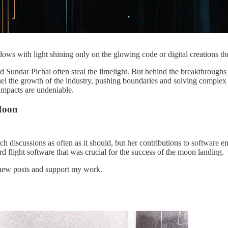
ows with light shining only on the glowing code or digital creations th
d Sundar Pichai often steal the limelight. But behind the breakthrough
l the growth of the industry, pushing boundaries and solving complex p
mpacts are undeniable.
Moon
discussions as often as it should, but her contributions to software en
light software that was crucial for the success of the moon landing.
e new posts and support my work.