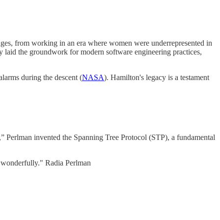
lenges, from working in an era where women were underrepresented in
 laid the groundwork for modern software engineering practices,
larms during the descent (
NASA
). Hamilton's legacy is a testament
et,” Perlman invented the Spanning Tree Protocol (STP), a fundamental
er wonderfully." Radia Perlman