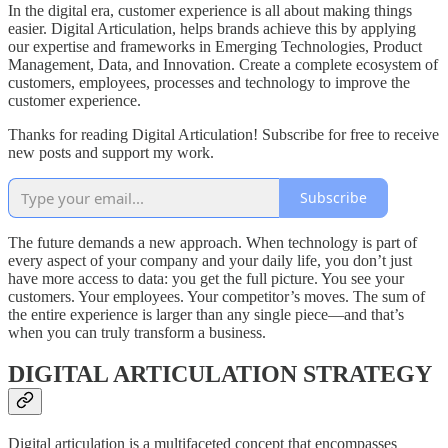
In the digital era, customer experience is all about making things
easier. Digital Articulation, helps brands achieve this by applying
our expertise and frameworks in Emerging Technologies, Product
Management, Data, and Innovation. Create a complete ecosystem of
customers, employees, processes and technology to improve the
customer experience.
Thanks for reading Digital Articulation! Subscribe for free to receive
new posts and support my work.
Subscribe
The future demands a new approach. When technology is part of
every aspect of your company and your daily life, you don’t just
have more access to data: you get the full picture. You see your
customers. Your employees. Your competitor’s moves. The sum of
the entire experience is larger than any single piece—and that’s
when you can truly transform a business.
DIGITAL ARTICULATION STRATEGY
Digital articulation is a multifaceted concept that encompasses