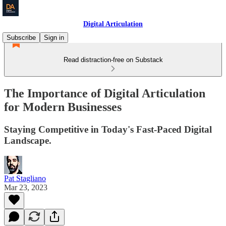
Digital Articulation
Subscribe
Sign in
Read distraction-free on Substack
The Importance of Digital Articulation
for Modern Businesses
Staying Competitive in Today's Fast-Paced Digital
Landscape.
Pat Stagliano
Mar 23, 2023