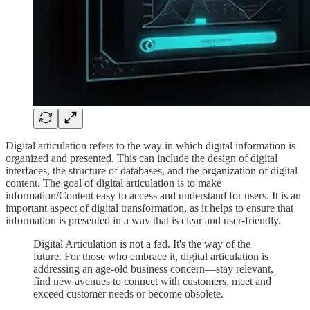
Digital articulation refers to the way in which digital information is
organized and presented. This can include the design of digital
interfaces, the structure of databases, and the organization of digital
content. The goal of digital articulation is to make
information/Content easy to access and understand for users. It is an
important aspect of digital transformation, as it helps to ensure that
information is presented in a way that is clear and user-friendly.
Digital Articulation is not a fad. It's the way of the
future. For those who embrace it, digital articulation is
addressing an age-old business concern—stay relevant,
find new avenues to connect with customers, meet and
exceed customer needs or become obsolete.