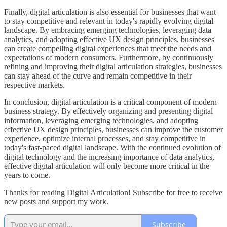
Finally, digital articulation is also essential for businesses that want
to stay competitive and relevant in today's rapidly evolving digital
landscape. By embracing emerging technologies, leveraging data
analytics, and adopting effective UX design principles, businesses
can create compelling digital experiences that meet the needs and
expectations of modern consumers. Furthermore, by continuously
refining and improving their digital articulation strategies, businesses
can stay ahead of the curve and remain competitive in their
respective markets.
In conclusion, digital articulation is a critical component of modern
business strategy. By effectively organizing and presenting digital
information, leveraging emerging technologies, and adopting
effective UX design principles, businesses can improve the customer
experience, optimize internal processes, and stay competitive in
today's fast-paced digital landscape. With the continued evolution of
digital technology and the increasing importance of data analytics,
effective digital articulation will only become more critical in the
years to come.
Thanks for reading Digital Articulation! Subscribe for free to receive
new posts and support my work.
Subscribe