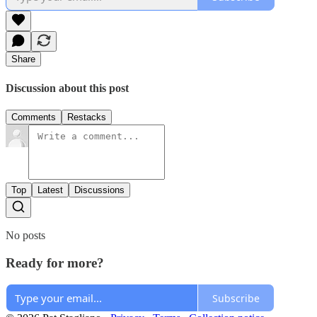
Share
Discussion about this post
Comments
Restacks
Top
Latest
Discussions
No posts
Ready for more?
Subscribe