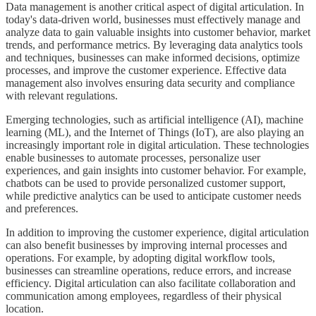
Data management is another critical aspect of digital articulation. In
today's data-driven world, businesses must effectively manage and
analyze data to gain valuable insights into customer behavior, market
trends, and performance metrics. By leveraging data analytics tools
and techniques, businesses can make informed decisions, optimize
processes, and improve the customer experience. Effective data
management also involves ensuring data security and compliance
with relevant regulations.
Emerging technologies, such as artificial intelligence (AI), machine
learning (ML), and the Internet of Things (IoT), are also playing an
increasingly important role in digital articulation. These technologies
enable businesses to automate processes, personalize user
experiences, and gain insights into customer behavior. For example,
chatbots can be used to provide personalized customer support,
while predictive analytics can be used to anticipate customer needs
and preferences.
In addition to improving the customer experience, digital articulation
can also benefit businesses by improving internal processes and
operations. For example, by adopting digital workflow tools,
businesses can streamline operations, reduce errors, and increase
efficiency. Digital articulation can also facilitate collaboration and
communication among employees, regardless of their physical
location.