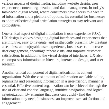
various aspects of digital media, including website design, user
experience, content organization, and data management. In today's
fast-paced digital world, where consumers have access to a wealth
of information and a plethora of options, it's essential for businesses
to adopt effective digital articulation strategies to stay relevant and
competitive.
One critical aspect of digital articulation is user experience (UX).
UX design involves designing digital interfaces and experiences that
are intuitive, easy to navigate, and aesthetically pleasing. By creating
a seamless and enjoyable user experience, businesses can increase
user engagement, encourage repeat visits, and improve customer
satisfaction. In addition to the visual design of interfaces, UX also
encompasses information architecture, interaction design, and user
research.
Another critical component of digital articulation is content
organization. With the vast amount of information available online,
organizing and presenting information in a user-friendly manner is
essential. Effective content organization can be achieved through the
use of clear and concise language, intuitive navigation, and logical
categorization. By ensuring that users can quickly find the
information they need, businesses can improve user satisfaction and
engagement.