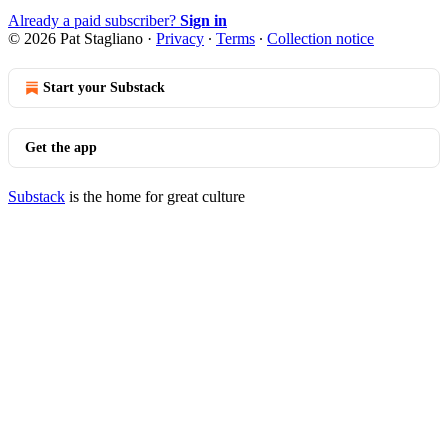
Already a paid subscriber?
Sign in
© 2026 Pat Stagliano
·
Privacy
∙
Terms
∙
Collection notice
Start your Substack
Get the app
Substack
is the home for great culture