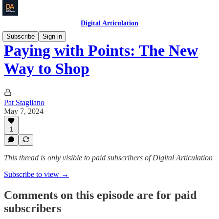
Digital Articulation
Subscribe
Sign in
Paying with Points: The New
Way to Shop
Pat Stagliano
May 7, 2024
1
This thread is only visible to paid subscribers of Digital Articulation
Subscribe to view →
Comments on this episode are for paid
subscribers