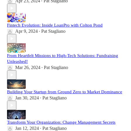
Apr 23, 2024
Pat Stagliano
•
Fintech Evolution: Inside LoanPro with Colton Pond
Apr 9, 2024
Pat Stagliano
•
From Heartfelt Missions to High-Tech Solutions: Fundraising
Unleashed!
Mar 26, 2024
Pat Stagliano
•
Building Your Startup from Ground Zero to Market Dominance
Jan 30, 2024
Pat Stagliano
•
Transform Your Organization: Change Management Secrets
Jan 12, 2024
Pat Stagliano
•