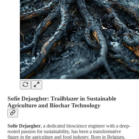
Sofie Dejaegher: Trailblazer in Sustainable
Agriculture and Biochar Technology
Sofie Dejaegher
, a dedicated bioscience engineer with a deep-
rooted passion for sustainability, has been a transformative
figure in the agriculture and food industry. Born in Belgium,