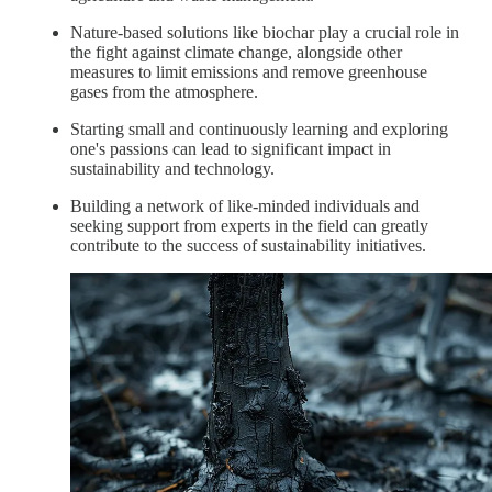
Nature-based solutions like biochar play a crucial role in
the fight against climate change, alongside other
measures to limit emissions and remove greenhouse
gases from the atmosphere.
Starting small and continuously learning and exploring
one's passions can lead to significant impact in
sustainability and technology.
Building a network of like-minded individuals and
seeking support from experts in the field can greatly
contribute to the success of sustainability initiatives.