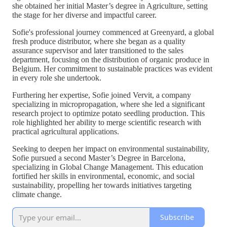
she obtained her initial Master’s degree in Agriculture, setting
the stage for her diverse and impactful career.
Sofie's professional journey commenced at Greenyard, a global
fresh produce distributor, where she began as a quality
assurance supervisor and later transitioned to the sales
department, focusing on the distribution of organic produce in
Belgium. Her commitment to sustainable practices was evident
in every role she undertook.
Furthering her expertise, Sofie joined Vervit, a company
specializing in micropropagation, where she led a significant
research project to optimize potato seedling production. This
role highlighted her ability to merge scientific research with
practical agricultural applications.
Seeking to deepen her impact on environmental sustainability,
Sofie pursued a second Master’s Degree in Barcelona,
specializing in Global Change Management. This education
fortified her skills in environmental, economic, and social
sustainability, propelling her towards initiatives targeting
climate change.
Subscribe