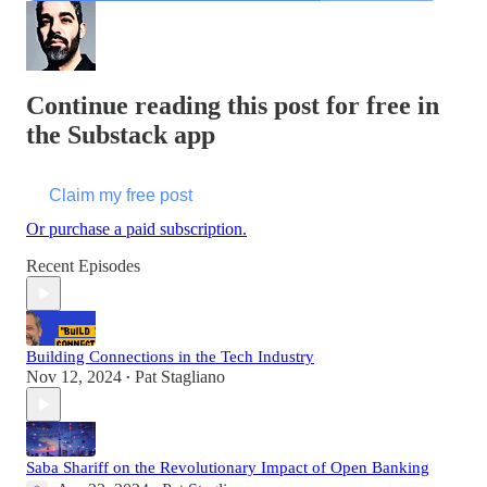
Continue reading this post for free in
the Substack app
Claim my free post
Or purchase a paid subscription.
Recent Episodes
Building Connections in the Tech Industry
Nov 12, 2024
Pat Stagliano
•
Saba Shariff on the Revolutionary Impact of Open Banking