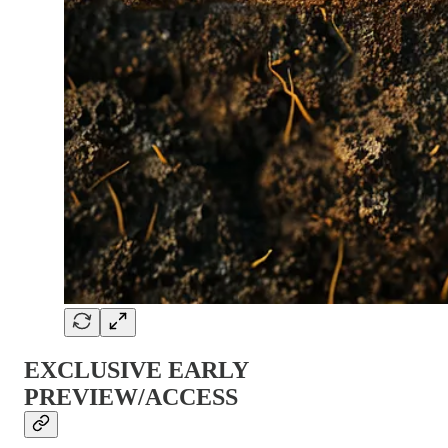
EXCLUSIVE EARLY
PREVIEW/ACCESS