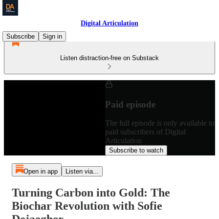
Digital Articulation
Subscribe
Sign in
Listen distraction-free on Substack
Paid episode
The full episode is only available to
paid subscribers of Digital
Articulation
Subscribe to watch
Open in app
Listen via...
Turning Carbon into Gold: The
Biochar Revolution with Sofie