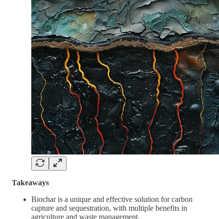
Takeaways
Biochar is a unique and effective solution for carbon
capture and sequestration, with multiple benefits in
agriculture and waste management.