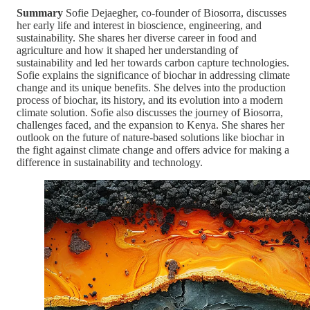
Summary
Sofie Dejaegher, co-founder of Biosorra, discusses
her early life and interest in bioscience, engineering, and
sustainability. She shares her diverse career in food and
agriculture and how it shaped her understanding of
sustainability and led her towards carbon capture technologies.
Sofie explains the significance of biochar in addressing climate
change and its unique benefits. She delves into the production
process of biochar, its history, and its evolution into a modern
climate solution. Sofie also discusses the journey of Biosorra,
challenges faced, and the expansion to Kenya. She shares her
outlook on the future of nature-based solutions like biochar in
the fight against climate change and offers advice for making a
difference in sustainability and technology.