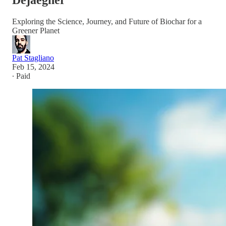
Dejaegher
Exploring the Science, Journey, and Future of Biochar for a
Greener Planet
Pat Stagliano
Feb 15, 2024
∙ Paid