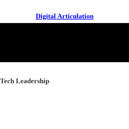
Digital Articulation
n Tech Leadership