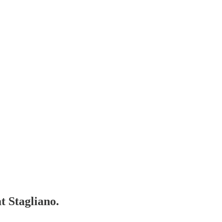
t Stagliano.