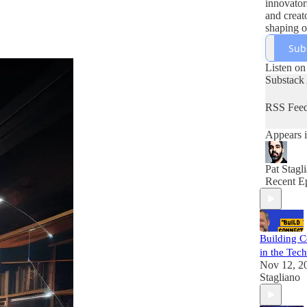
innovators
and creat
shaping o
future. H
Sub
Pat Stagli
blends in
Listen on
inspirati
Substack
how tech
meets peo
RSS Fee
culture, 
opportuni
Appears i
tuned—
Articulat
evolving
Pat Stagl
Voices, 
Recent E
soon.
Building C
in the Tech
Nov 12, 2
Stagliano