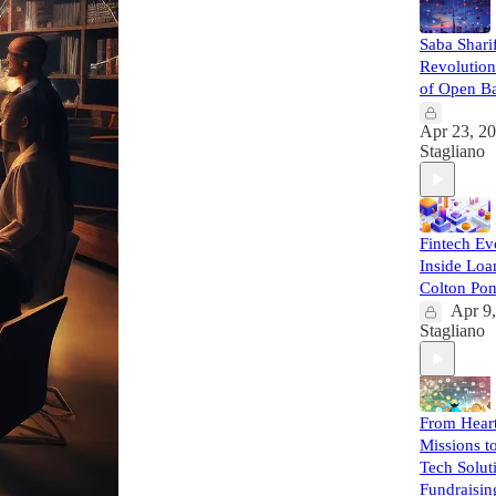
Saba Sharif
Revolution
of Open B
Apr 23, 2
Stagliano
Fintech Ev
Inside Loa
Colton Po
Apr 9
Stagliano
From Heart
Missions t
Tech Solut
Fundraisin