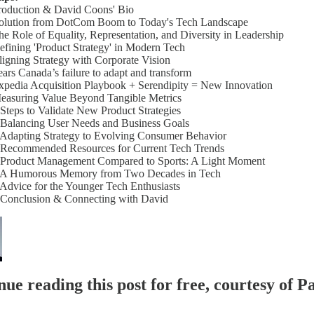
troduction & David Coons' Bio
volution from DotCom Boom to Today's Tech Landscape
he Role of Equality, Representation, and Diversity in Leadership
efining 'Product Strategy' in Modern Tech
ligning Strategy with Corporate Vision
ears Canada’s failure to adapt and transform
xpedia Acquisition Playbook + Serendipity = New Innovation
Measuring Value Beyond Tangible Metrics
 Steps to Validate New Product Strategies
 Balancing User Needs and Business Goals
 Adapting Strategy to Evolving Consumer Behavior
- Recommended Resources for Current Tech Trends
- Product Management Compared to Sports: A Light Moment
- A Humorous Memory from Two Decades in Tech
 Advice for the Younger Tech Enthusiasts
- Conclusion & Connecting with David
ue reading this post for free, courtesy of Pa