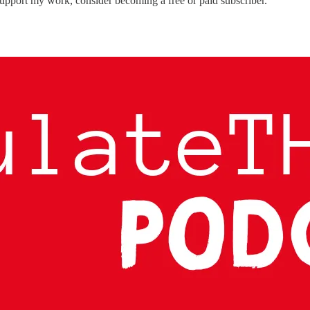
 support my work, consider becoming a free or paid subscriber.