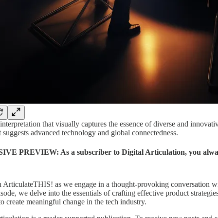
interpretation that visually captures the essence of diverse and innovat
t suggests advanced technology and global connectedness.
E PREVIEW: As a subscriber to Digital Articulation, you always 
n ArticulateTHIS! as we engage in a thought-provoking conversation wi
pisode, we delve into the essentials of crafting effective product strateg
o create meaningful change in the tech industry.