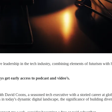
ive leadership in the tech industry, combining elements of futurism with
get early access to podcast and video’s.
th David Coons, a seasoned tech executive with a storied career at gl
ies in today's dynamic digital landscape, the significance of building di