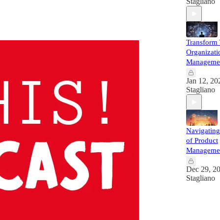
Stagliano
Transform
Organizati
Managemen
Jan 12, 20
Stagliano
Navigating
of Product
Manageme
Dec 29, 2
Stagliano