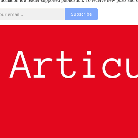
rticulation is a reader-supported publication. To receive new posts and
Subscribe