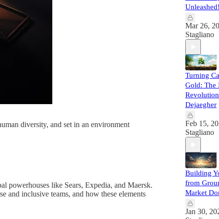
Unleashed
Mar 26, 2
Stagliano
Turning Ca
Gold: The 
Revolution
Dejaegher
Feb 15, 2
 human diversity, and set in an environment
Stagliano
Building Y
from Groun
obal powerhouses like Sears, Expedia, and Maersk.
Market Do
verse and inclusive teams, and how these elements
Jan 30, 20