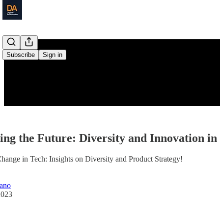
Subscribe
Sign in
ing the Future: Diversity and Innovation i
hange in Tech: Insights on Diversity and Product Strategy!
iano
2023