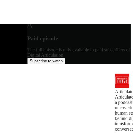
Paid episode
The full episode is only available to paid subscribers of
Digital Articulation
Subscribe to watch
Articula
Articulat
a podcast
uncoverin
human sto
behind di
transfor
conversat