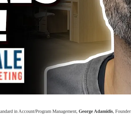
ld standard in Account/Program Management,
George Adamidis
, Founder