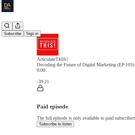
Subscribe
Sign in
ArticulateTHIS!
Decoding the Future of Digital Marketing (EP 105)
0:00
Current time: 0:00 / Total time: -39:21
-39:21
Paid episode
The full episode is only available to paid subscriber
Subscribe to listen