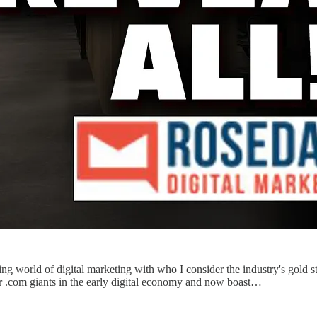
ving world of digital marketing with who I consider the industry's go
r .com giants in the early digital economy and now boast…