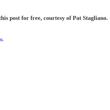
his post for free, courtesy of Pat Stagliano.
on.