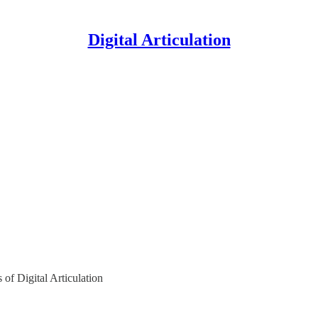
Digital Articulation
s of Digital Articulation