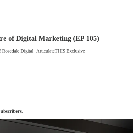
re of Digital Marketing (EP 105)
 Rosedale Digital | ArticulateTHIS Exclusive
Subscribers.