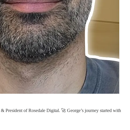
 & President of Rosedale Digital. 🚀 George’s journey started with