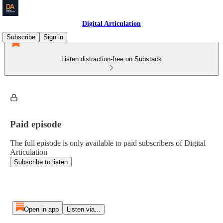
Digital Articulation
Subscribe
Sign in
Listen distraction-free on Substack
Paid episode
The full episode is only available to paid subscribers of Digital
Articulation
Subscribe to listen
Open in app
Listen via...