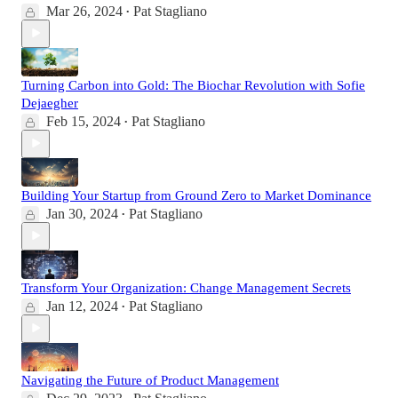
Mar 26, 2024
Pat Stagliano
•
Turning Carbon into Gold: The Biochar Revolution with Sofie
Dejaegher
Feb 15, 2024
Pat Stagliano
•
Building Your Startup from Ground Zero to Market Dominance
Jan 30, 2024
Pat Stagliano
•
Transform Your Organization: Change Management Secrets
Jan 12, 2024
Pat Stagliano
•
Navigating the Future of Product Management