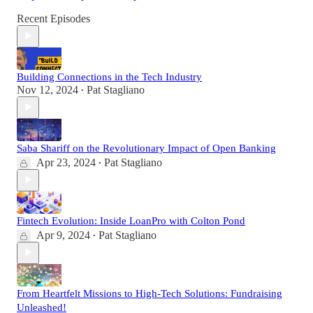
Recent Episodes
Building Connections in the Tech Industry
Nov 12, 2024
Pat Stagliano
•
Saba Shariff on the Revolutionary Impact of Open Banking
Apr 23, 2024
Pat Stagliano
•
Fintech Evolution: Inside LoanPro with Colton Pond
Apr 9, 2024
Pat Stagliano
•
From Heartfelt Missions to High-Tech Solutions: Fundraising
Unleashed!