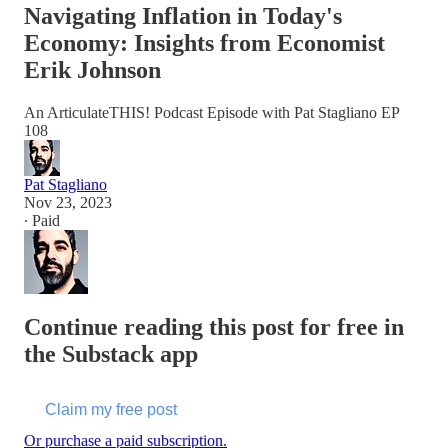
Navigating Inflation in Today's
Economy: Insights from Economist
Erik Johnson
An ArticulateTHIS! Podcast Episode with Pat Stagliano EP
108
Pat Stagliano
Nov 23, 2023
∙ Paid
Continue reading this post for free in
the Substack app
Claim my free post
Or purchase a paid subscription.