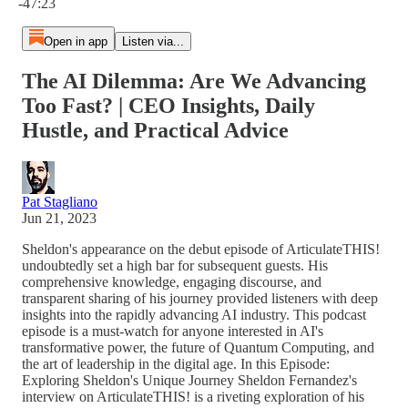
-47:23
Open in app
Listen via...
The AI Dilemma: Are We Advancing
Too Fast? | CEO Insights, Daily
Hustle, and Practical Advice
Pat Stagliano
Jun 21, 2023
Sheldon's appearance on the debut episode of ArticulateTHIS!
undoubtedly set a high bar for subsequent guests. His
comprehensive knowledge, engaging discourse, and
transparent sharing of his journey provided listeners with deep
insights into the rapidly advancing AI industry. This podcast
episode is a must-watch for anyone interested in AI's
transformative power, the future of Quantum Computing, and
the art of leadership in the digital age. In this Episode:
Exploring Sheldon's Unique Journey Sheldon Fernandez's
interview on ArticulateTHIS! is a riveting exploration of his