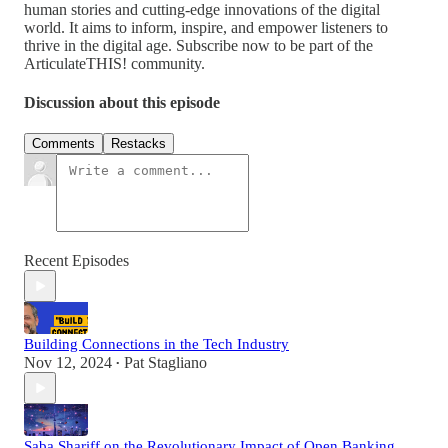
human stories and cutting-edge innovations of the digital
world. It aims to inform, inspire, and empower listeners to
thrive in the digital age. Subscribe now to be part of the
ArticulateTHIS! community.
Discussion about this episode
Comments
Restacks
Recent Episodes
Building Connections in the Tech Industry
Nov 12, 2024
Pat Stagliano
•
Saba Shariff on the Revolutionary Impact of Open Banking