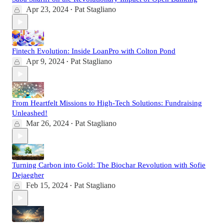
Apr 23, 2024
Pat Stagliano
•
Fintech Evolution: Inside LoanPro with Colton Pond
Apr 9, 2024
Pat Stagliano
•
From Heartfelt Missions to High-Tech Solutions: Fundraising
Unleashed!
Mar 26, 2024
Pat Stagliano
•
Turning Carbon into Gold: The Biochar Revolution with Sofie
Dejaegher
Feb 15, 2024
Pat Stagliano
•