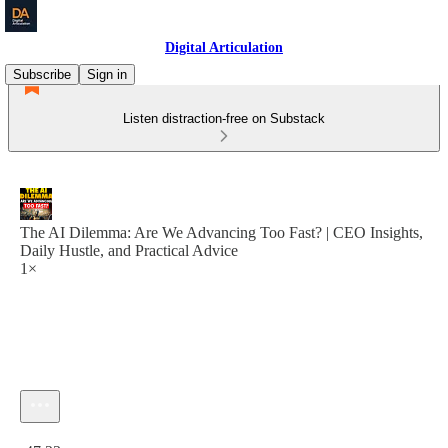
Digital Articulation
Subscribe
Sign in
Listen distraction-free on Substack
The AI Dilemma: Are We Advancing Too Fast? | CEO Insights,
Daily Hustle, and Practical Advice
1×
Current time: 0:00 / Total time: -47:23