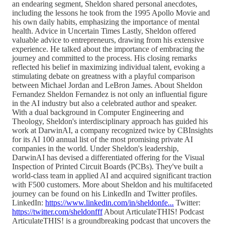
an endearing segment, Sheldon shared personal anecdotes,
including the lessons he took from the 1995 Apollo Movie and
his own daily habits, emphasizing the importance of mental
health. Advice in Uncertain Times Lastly, Sheldon offered
valuable advice to entrepreneurs, drawing from his extensive
experience. He talked about the importance of embracing the
journey and committed to the process. His closing remarks
reflected his belief in maximizing individual talent, evoking a
stimulating debate on greatness with a playful comparison
between Michael Jordan and LeBron James. About Sheldon
Fernandez Sheldon Fernandez is not only an influential figure
in the AI industry but also a celebrated author and speaker.
With a dual background in Computer Engineering and
Theology, Sheldon's interdisciplinary approach has guided his
work at DarwinAI, a company recognized twice by CBInsights
for its AI 100 annual list of the most promising private AI
companies in the world. Under Sheldon's leadership,
DarwinAI has devised a differentiated offering for the Visual
Inspection of Printed Circuit Boards (PCBs). They've built a
world-class team in applied AI and acquired significant traction
with F500 customers. More about Sheldon and his multifaceted
journey can be found on his LinkedIn and Twitter profiles.
LinkedIn:
https://www.linkedin.com/in/sheldonfe...
Twitter:
https://twitter.com/sheldonfff
About ArticulateTHIS! Podcast
ArticulateTHIS! is a groundbreaking podcast that uncovers the