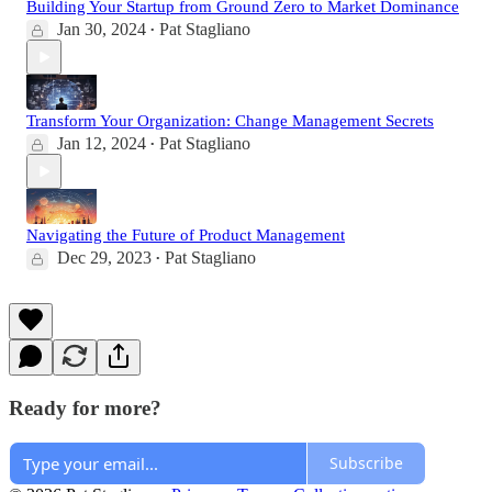
Building Your Startup from Ground Zero to Market Dominance
Jan 30, 2024
Pat Stagliano
•
Transform Your Organization: Change Management Secrets
Jan 12, 2024
Pat Stagliano
•
Navigating the Future of Product Management
Dec 29, 2023
Pat Stagliano
•
Ready for more?
Subscribe