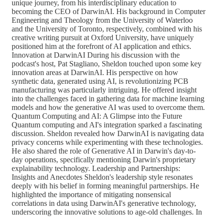
unique journey, from his interdisciplinary education to
becoming the CEO of DarwinAI. His background in Computer
Engineering and Theology from the University of Waterloo
and the University of Toronto, respectively, combined with his
creative writing pursuit at Oxford University, have uniquely
positioned him at the forefront of AI application and ethics.
Innovation at DarwinAI During his discussion with the
podcast's host, Pat Stagliano, Sheldon touched upon some key
innovation areas at DarwinAI. His perspective on how
synthetic data, generated using AI, is revolutionizing PCB
manufacturing was particularly intriguing. He offered insight
into the challenges faced in gathering data for machine learning
models and how the generative AI was used to overcome them.
Quantum Computing and AI: A Glimpse into the Future
Quantum computing and AI's integration sparked a fascinating
discussion. Sheldon revealed how DarwinAI is navigating data
privacy concerns while experimenting with these technologies.
He also shared the role of Generative AI in Darwin's day-to-
day operations, specifically mentioning Darwin's proprietary
explainability technology. Leadership and Partnerships:
Insights and Anecdotes Sheldon's leadership style resonates
deeply with his belief in forming meaningful partnerships. He
highlighted the importance of mitigating nonsensical
correlations in data using DarwinAI's generative technology,
underscoring the innovative solutions to age-old challenges. In